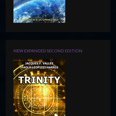
NEW EXPANDED SECOND EDITION