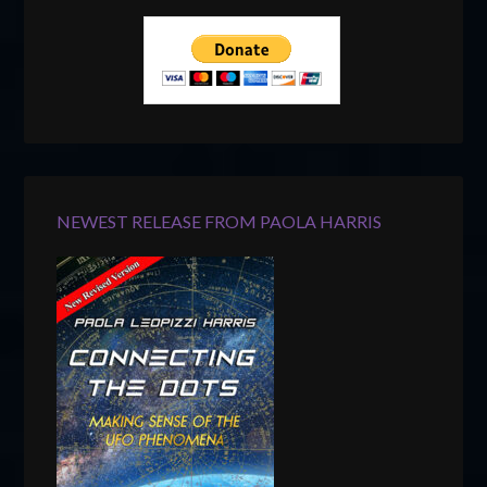
NEWEST RELEASE FROM PAOLA HARRIS