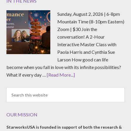
IN THE NEWS
Sunday, August 2, 2026 | 6-8pm
Mountain Time (8-10pm Eastern)
Zoom | $30 Join the
conversation! A 2-Hour
Interactive Master Class with
Paola Harris and Cynthia Sue
Larson How good can life
become when you fall in love with its infinite possibilities?
What if every day …
[Read More...]
OUR MISSION
StarworksUSA is founded in support of both the research &