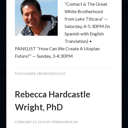
“Contact & The Great
White Brotherhood
from Lake Titicaca” —
Saturday, 4-5:30PM (In
Spanish with English
Translation) •
PANELIST “How Can We Create A Utopian
Future?” — Sunday, 3-4:30PM
FILED UNDER:
PRESENTERS 2015
Rebecca Hardcastle
Wright, PhD
FEBRUARY 24, 2015
BY
STARWORKSUSA