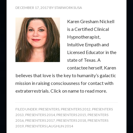
DECEMBER 17, 2017
BY
STARWORKSUSA
Karen Gresham Nickell
is a Certified Clinical
Hypnotherapist,
Intuitive Empath and
Licensed Educator in the
state of Texas. A
contactee herself, Karen
believes that love is the key to humanity’s galactic
mission in raising consciousness for contact with
extraterrestrials. Click on name to read more.
FILED UNDER:
PRESENTERS
,
PRESENTERS 2012
,
PRESENTERS
2013
,
PRESENTERS 2014
,
PRESENTERS 2015
,
PRESENTERS
2016
,
PRESENTERS 2017
,
PRESENTERS 2018
,
PRESENTERS
2019
,
PRESENTERS LAUGHLIN 2014