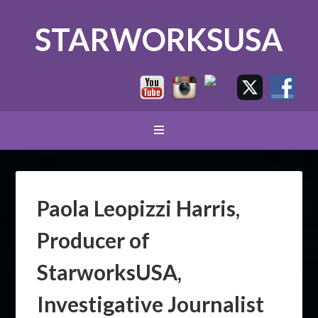
STARWORKSUSA
Paola Leopizzi Harris,
Producer of
StarworksUSA,
Investigative Journalist