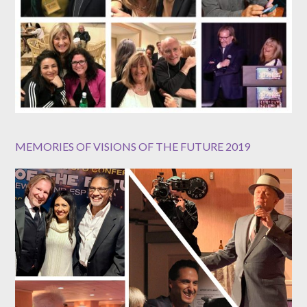
MEMORIES OF VISIONS OF THE FUTURE 2019