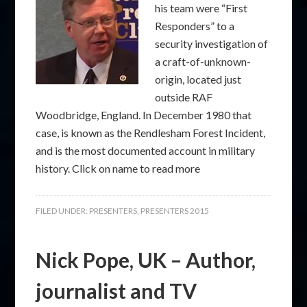
his team were “First
Responders” to a
security investigation of
a craft-of-unknown-
origin, located just
outside RAF
Woodbridge, England. In December 1980 that
case, is known as the Rendlesham Forest Incident,
and is the most documented account in military
history. Click on name to read more
FILED UNDER:
PRESENTERS
,
PRESENTERS 2015
Nick Pope, UK – Author,
journalist and TV