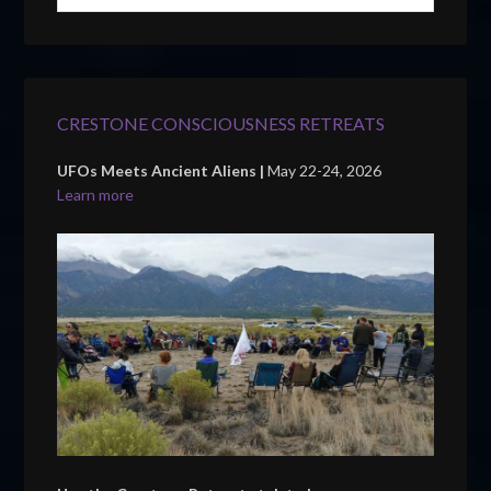
CRESTONE CONSCIOUSNESS RETREATS
UFOs Meets Ancient Aliens |
May 22-24, 2026
Learn more