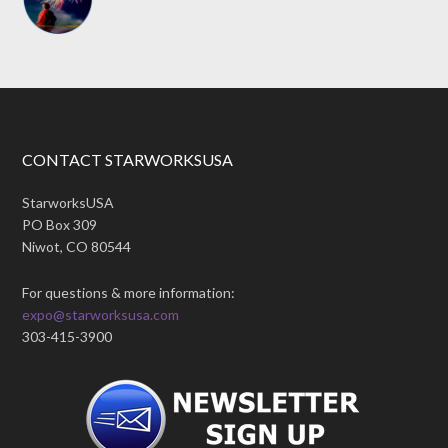
CONTACT STARWORKSUSA
StarworksUSA
PO Box 309
Niwot, CO 80544
For questions & more information:
expo@starworksusa.com
303-415-3900