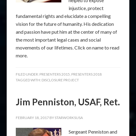
helped to expose
injustice, protect
fundamental rights and elucidate a compelling
vision for the future of humanity. His dedication
and passion have put him at the center of many of
the most important legal cases and social
movements of our lifetimes. Click on name to read
more.
FILED UNDER:
PRESENTERS 2015
,
PRESENTERS 2018
TAGGED WITH:
DISCLOSURE PROJECT
Jim Penniston, USAF, Ret.
FEBRUARY 18, 2017
BY
STARWORKSUSA
Sergeant Penniston and