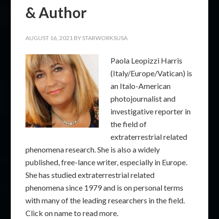
& Author
AUGUST 16, 2021
BY
STARWORKSUSA
Paola Leopizzi Harris
(Italy/Europe/Vatican) is
an Italo-American
photojournalist and
investigative reporter in
the field of
extraterrestrial related
phenomena research. She is also a widely
published, free-lance writer, especially in Europe.
She has studied extraterrestrial related
phenomena since 1979 and is on personal terms
with many of the leading researchers in the field.
Click on name to read more.