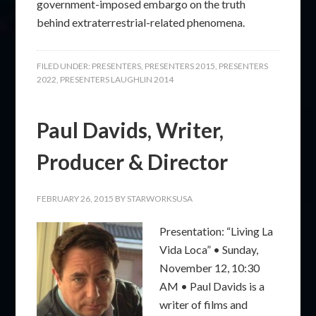
government-imposed embargo on the truth
behind extraterrestrial-related phenomena.
FILED UNDER:
PRESENTERS
,
PRESENTERS 2015
,
PRESENTERS
2022
,
PRESENTERS LAUGHLIN 2014
Paul Davids, Writer,
Producer & Director
FEBRUARY 26, 2015
BY
STARWORKSUSA
Presentation: “Living La
Vida Loca” • Sunday,
November 12, 10:30
AM • Paul Davids is a
writer of films and