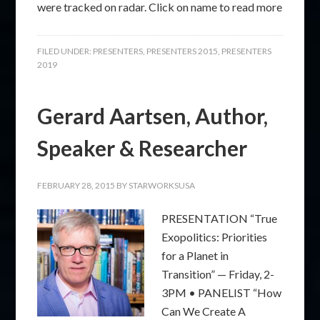
were tracked on radar. Click on name to read more
FILED UNDER:
PRESENTERS
,
PRESENTERS 2015
,
PRESENTERS
2019
Gerard Aartsen, Author,
Speaker & Researcher
FEBRUARY 28, 2015
BY
STARWORKSUSA
PRESENTATION “True
Exopolitics: Priorities
for a Planet in
Transition” — Friday, 2-
3PM • PANELIST “How
Can We Create A