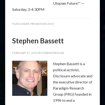
Utopian Future?” —
Saturday, 3-4:30PM
FILED UNDER:
PRESENTERS 2015
Stephen Bassett
FEBRUARY 27, 2015
BY
STARWORKSUSA
Stephen Bassett is a
political activist,
Disclosure advocate and
the executive director of
Paradigm Research
Group (PRG) founded in
1996 to end a