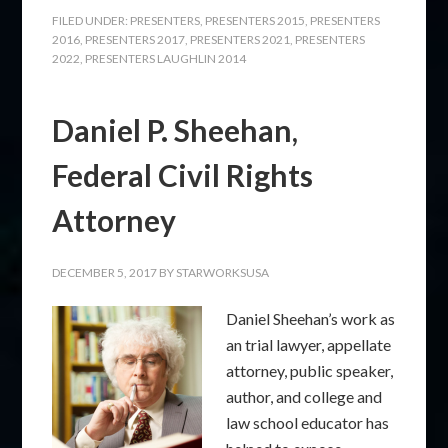
FILED UNDER:
PRESENTERS
,
PRESENTERS 2015
,
PRESENTERS
2016
,
PRESENTERS 2017
,
PRESENTERS 2021
,
PRESENTERS
2022
,
PRESENTERS LAUGHLIN 2014
Daniel P. Sheehan,
Federal Civil Rights
Attorney
DECEMBER 5, 2017
BY
STARWORKSUSA
Daniel Sheehan’s work as
an trial lawyer, appellate
attorney, public speaker,
author, and college and
law school educator has