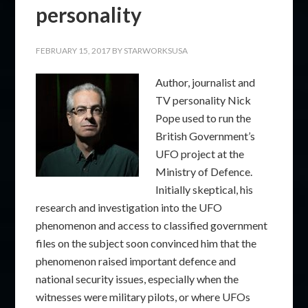
personality
FEBRUARY 15, 2017
BY
STARWORKSUSA
Author, journalist and
TV personality Nick
Pope used to run the
British Government’s
UFO project at the
Ministry of Defence.
Initially skeptical, his
research and investigation into the UFO
phenomenon and access to classified government
files on the subject soon convinced him that the
phenomenon raised important defence and
national security issues, especially when the
witnesses were military pilots, or where UFOs