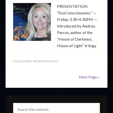
PRESENTATION
“ExoConsciousness” —
Friday, 3:30-4:30PM —
Introduced by Andrea
Perron, author of the
“House of Darkness,
House of Light” trilogy
FILED UNDER:
PRESENTERS 2015
Next Page »