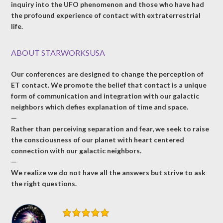
inquiry into the UFO phenomenon and those who have had
the profound experience of contact with extraterrestrial
life.
ABOUT STARWORKSUSA
Our conferences are designed to change the perception of
ET contact. We promote the belief that contact is a unique
form of communication and integration with our galactic
neighbors which defies explanation of time and space.
—
Rather than perceiving separation and fear, we seek to raise
the consciousness of our planet with heart centered
connection with our galactic neighbors.
—
We realize we do not have all the answers but strive to ask
the right questions.