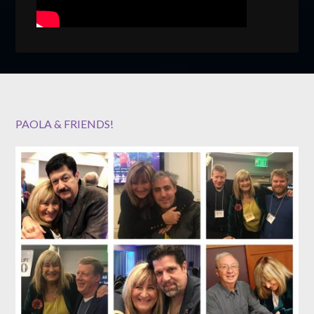
PAOLA & FRIENDS!