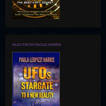
ALSO FROM PAOLA HARRIS