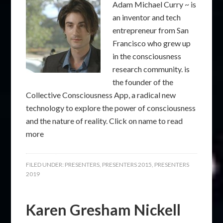
Adam Michael Curry ~ is
an inventor and tech
entrepreneur from San
Francisco who grew up
in the consciousness
research community. is
the founder of the
Collective Consciousness App, a radical new
technology to explore the power of consciousness
and the nature of reality. Click on name to read
more
FILED UNDER:
PRESENTERS
,
PRESENTERS 2015
,
PRESENTERS
2019
Karen Gresham Nickell