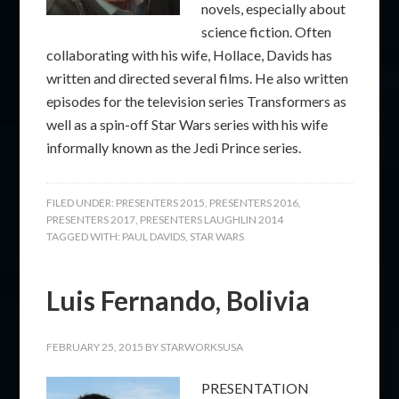
novels, especially about
science fiction. Often
collaborating with his wife, Hollace, Davids has
written and directed several films. He also written
episodes for the television series Transformers as
well as a spin-off Star Wars series with his wife
informally known as the Jedi Prince series.
FILED UNDER:
PRESENTERS 2015
,
PRESENTERS 2016
,
PRESENTERS 2017
,
PRESENTERS LAUGHLIN 2014
TAGGED WITH:
PAUL DAVIDS
,
STAR WARS
Luis Fernando, Bolivia
FEBRUARY 25, 2015
BY
STARWORKSUSA
PRESENTATION