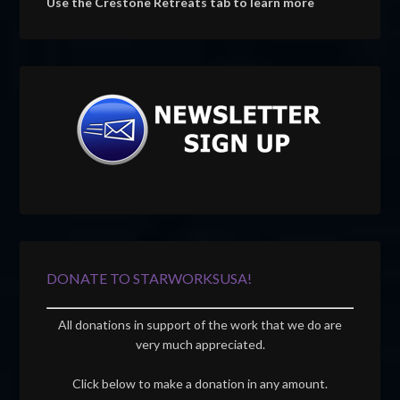
Use the Crestone Retreats tab to learn more
DONATE TO STARWORKSUSA!
All donations in support of the work that we do are
very much appreciated.
Click below to make a donation in any amount.