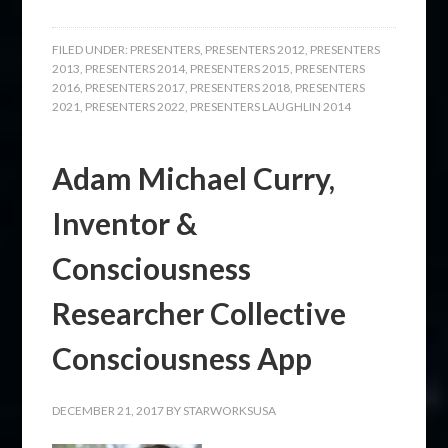
FILED UNDER:
PRESENTERS
,
PRESENTERS 2012
,
PRESENTERS
2013
,
PRESENTERS 2014
,
PRESENTERS 2015
,
PRESENTERS
2016
,
PRESENTERS 2017
,
PRESENTERS 2018
,
PRESENTERS
2021
,
PRESENTERS 2022
,
PRESENTERS LAUGHLIN 2014
Adam Michael Curry,
Inventor &
Consciousness
Researcher Collective
Consciousness App
DECEMBER 21, 2017
BY
STARWORKSUSA