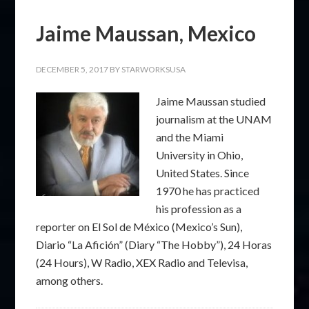
Jaime Maussan, Mexico
DECEMBER 5, 2017
BY
STARWORKSUSA
Jaime Maussan studied
journalism at the UNAM
and the Miami
University in Ohio,
United States. Since
1970 he has practiced
his profession as a
reporter on El Sol de México (Mexico’s Sun),
Diario “La Afición” (Diary “The Hobby”), 24 Horas
(24 Hours), W Radio, XEX Radio and Televisa,
among others.