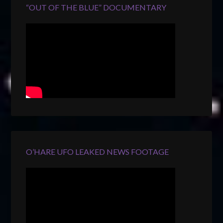
“OUT OF THE BLUE” DOCUMENTARY
O’HARE UFO LEAKED NEWS FOOTAGE