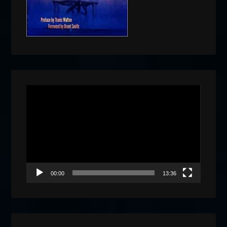
Video
Player
00:00
13:36