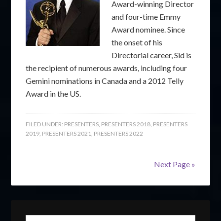
Award-winning Director
and four-time Emmy
Award nominee. Since
the onset of his
Directorial career, Sid is
the recipient of numerous awards, including four
Gemini nominations in Canada and a 2012 Telly
Award in the US.
FILED UNDER:
PRESENTERS
,
PRESENTERS 2018
,
PRESENTERS
2019
,
PRESENTERS 2021
,
PRESENTERS 2022
Next Page »