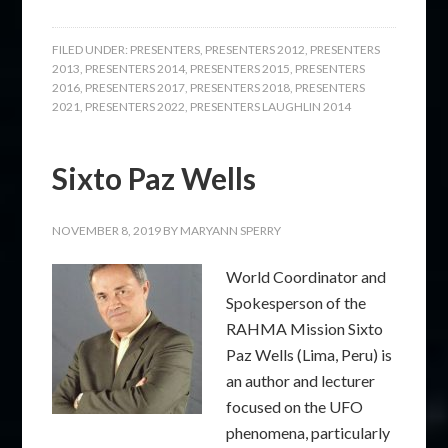
FILED UNDER:
PRESENTERS
,
PRESENTERS 2012
,
PRESENTERS
2013
,
PRESENTERS 2014
,
PRESENTERS 2015
,
PRESENTERS
2016
,
PRESENTERS 2017
,
PRESENTERS 2018
,
PRESENTERS
2021
,
PRESENTERS 2022
,
PRESENTERS LAUGHLIN 2014
Sixto Paz Wells
NOVEMBER 8, 2019
BY
MARYANN SPERRY
World Coordinator and
Spokesperson of the
RAHMA Mission Sixto
Paz Wells (Lima, Peru) is
an author and lecturer
focused on the UFO
phenomena, particularly