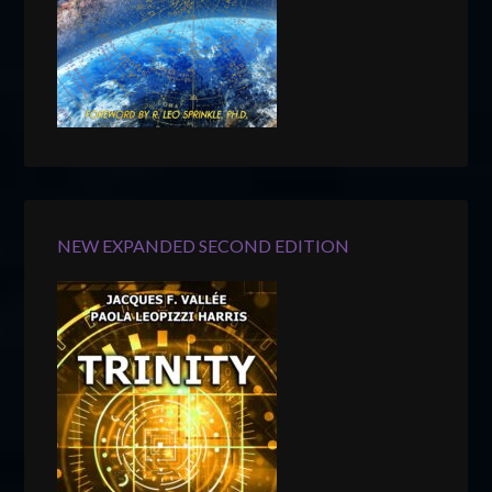
NEW EXPANDED SECOND EDITION