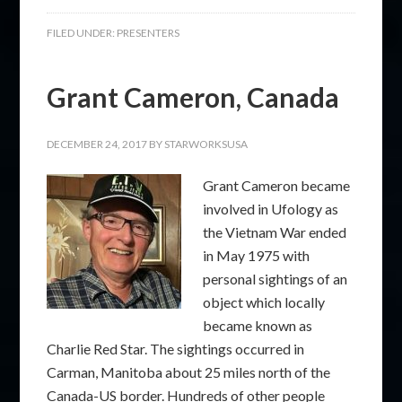
FILED UNDER:
PRESENTERS
Grant Cameron, Canada
DECEMBER 24, 2017
BY
STARWORKSUSA
Grant Cameron became
involved in Ufology as
the Vietnam War ended
in May 1975 with
personal sightings of an
object which locally
became known as
Charlie Red Star. The sightings occurred in
Carman, Manitoba about 25 miles north of the
Canada-US border. Hundreds of other people