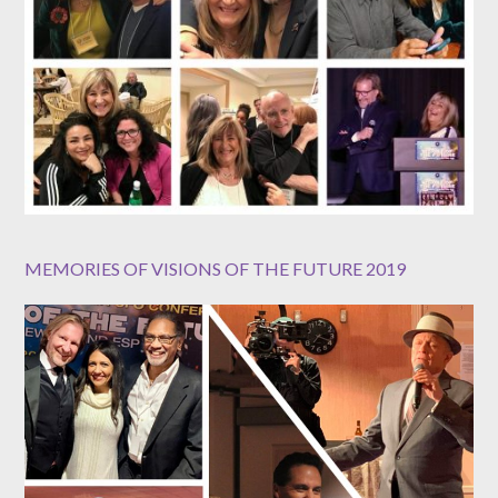
MEMORIES OF VISIONS OF THE FUTURE 2019