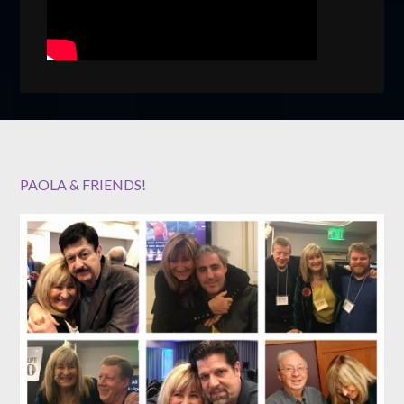
PAOLA & FRIENDS!