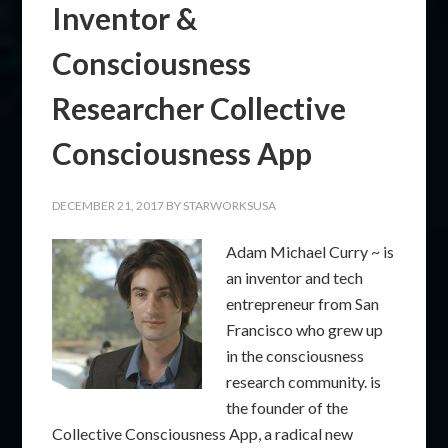
Inventor &
Consciousness
Researcher Collective
Consciousness App
DECEMBER 21, 2017
BY
STARWORKSUSA
Adam Michael Curry ~ is
an inventor and tech
entrepreneur from San
Francisco who grew up
in the consciousness
research community. is
the founder of the
Collective Consciousness App, a radical new