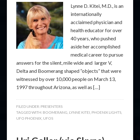
Lynne D. Kitei, M.D., is an
internationally
acclaimed physician and
health educator for over
40 years, who pushed
aside her accomplished
medical career to pursue
answers for the silent, mile wide and larger V,
Delta and Boomerang shaped “objects” that were
witnessed by over 10,000 people on March 13,
1997 throughout Arizona, as well as […]
FILED UNDER:
PRESENTERS
TAGGED WITH:
BOOMERANG
,
LYNNE KITEI
,
PHOENIX LIGHTS
,
UFO PHOENIX
,
UFOS