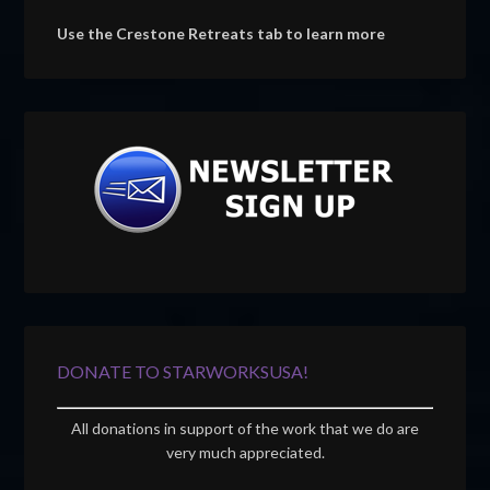
Use the Crestone Retreats tab to learn more
DONATE TO STARWORKSUSA!
All donations in support of the work that we do are
very much appreciated.