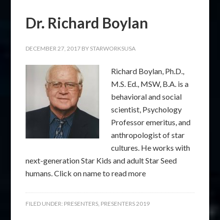
Dr. Richard Boylan
DECEMBER 27, 2017
BY
STARWORKSUSA
Richard Boylan, Ph.D.,
M.S. Ed., MSW, B.A. is a
behavioral and social
scientist, Psychology
Professor emeritus, and
anthropologist of star
cultures. He works with
next-generation Star Kids and adult Star Seed
humans. Click on name to read more
FILED UNDER:
PRESENTERS
,
PRESENTERS 2019