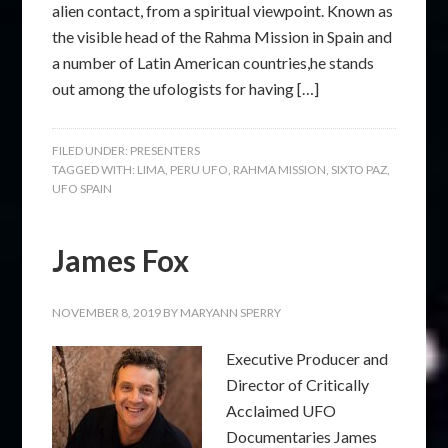
alien contact, from a spiritual viewpoint. Known as
the visible head of the Rahma Mission in Spain and
a number of Latin American countries,he stands
out among the ufologists for having […]
FILED UNDER:
PRESENTERS
TAGGED WITH:
LIMA
,
PERU UFO
,
RAHMA MISSION
,
SIXTO PAZ
,
UFO SPAIN
James Fox
NOVEMBER 8, 2019
BY
MARYANN SPERRY
Executive Producer and
Director of Critically
Acclaimed UFO
Documentaries James