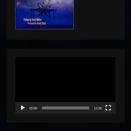
Video
Player
00:00
13:36