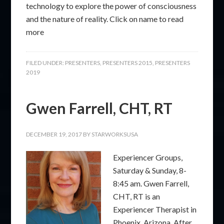
technology to explore the power of consciousness
and the nature of reality. Click on name to read
more
FILED UNDER:
PRESENTERS
,
PRESENTERS 2015
,
PRESENTERS
2019
Gwen Farrell, CHT, RT
DECEMBER 19, 2017
BY
STARWORKSUSA
Experiencer Groups,
Saturday & Sunday, 8-
8:45 am. Gwen Farrell,
CHT, RT is an
Experiencer Therapist in
Phoenix, Arizona. After