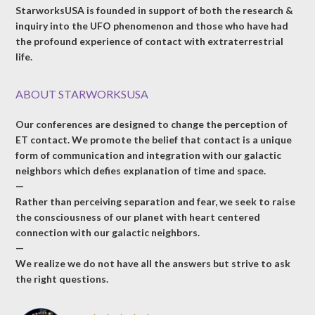
StarworksUSA is founded in support of both the research &
inquiry into the UFO phenomenon and those who have had
the profound experience of contact with extraterrestrial
life.
ABOUT STARWORKSUSA
Our conferences are designed to change the perception of
ET contact. We promote the belief that contact is a unique
form of communication and integration with our galactic
neighbors which defies explanation of time and space.
—
Rather than perceiving separation and fear, we seek to raise
the consciousness of our planet with heart centered
connection with our galactic neighbors.
—
We realize we do not have all the answers but strive to ask
the right questions.