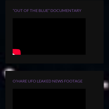
“OUT OF THE BLUE” DOCUMENTARY
O’HARE UFO LEAKED NEWS FOOTAGE