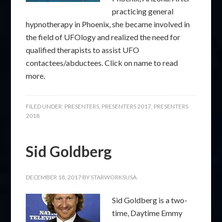
practicing general
hypnotherapy in Phoenix, she became involved in
the field of UFOlogy and realized the need for
qualified therapists to assist UFO
contactees/abductees. Click on name to read
more.
FILED UNDER:
PRESENTERS
,
PRESENTERS 2017
,
PRESENTERS
2018
Sid Goldberg
DECEMBER 18, 2017
BY
STARWORKSUSA
Sid Goldberg is a two-
time, Daytime Emmy