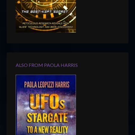
ALSO FROM PAOLA HARRIS