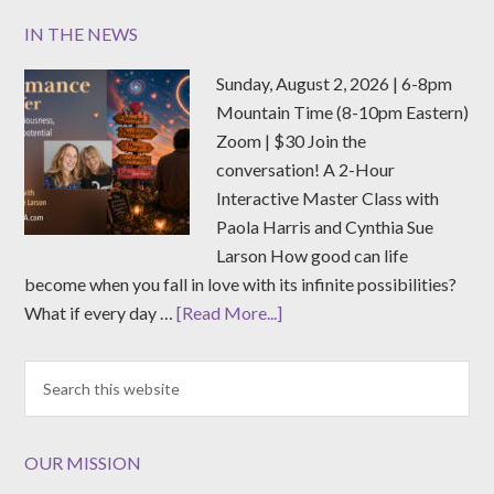
IN THE NEWS
Sunday, August 2, 2026 | 6-8pm
Mountain Time (8-10pm Eastern)
Zoom | $30 Join the
conversation! A 2-Hour
Interactive Master Class with
Paola Harris and Cynthia Sue
Larson How good can life
become when you fall in love with its infinite possibilities?
What if every day …
[Read More...]
OUR MISSION