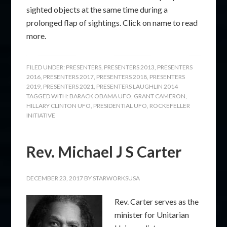
sighted objects at the same time during a
prolonged flap of sightings. Click on name to read
more.
FILED UNDER:
PRESENTERS
,
PRESENTERS 2013
,
PRESENTERS
2016
,
PRESENTERS 2017
,
PRESENTERS 2018
,
PRESENTERS
2019
,
PRESENTERS 2021
,
PRESENTERS LAUGHLIN 2014
TAGGED WITH:
BARACK OBAMA UFO
,
GRANT CAMERON
,
HILLARY CLINTON UFO
,
PRESIDENTIAL UFO
,
ROCKEFELLER
INITIATIVE
Rev. Michael J S Carter
DECEMBER 23, 2017
BY
STARWORKSUSA
Rev. Carter serves as the
minister for Unitarian