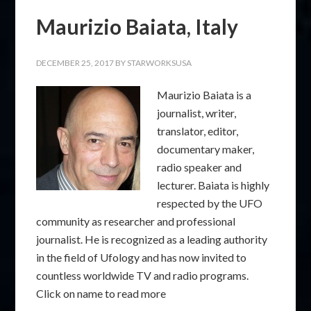
Maurizio Baiata, Italy
DECEMBER 25, 2017
BY
STARWORKSUSA
Maurizio Baiata is a
journalist, writer,
translator, editor,
documentary maker,
radio speaker and
lecturer. Baiata is highly
respected by the UFO
community as researcher and professional
journalist. He is recognized as a leading authority
in the field of Ufology and has now invited to
countless worldwide TV and radio programs.
Click on name to read more