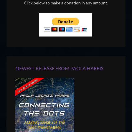
Click below to make a donation in any amount.
NEWEST RELEASE FROM PAOLA HARRIS