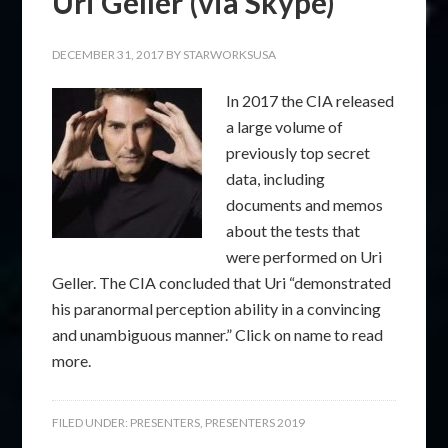
Uri Geller (via Skype)
DECEMBER 31, 2017
BY
STARWORKSUSA
In 2017 the CIA released
a large volume of
previously top secret
data, including
documents and memos
about the tests that
were performed on Uri
Geller. The CIA concluded that Uri “demonstrated
his paranormal perception ability in a convincing
and unambiguous manner.” Click on name to read
more.
FILED UNDER:
PRESENTERS
,
PRESENTERS 2019