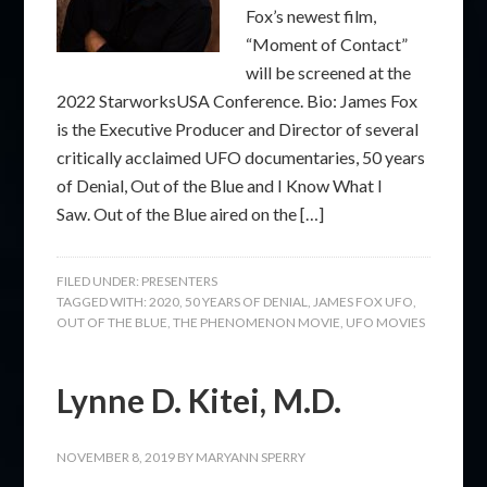
Fox’s newest film,
“Moment of Contact”
will be screened at the
2022 StarworksUSA Conference. Bio: James Fox
is the Executive Producer and Director of several
critically acclaimed UFO documentaries, 50 years
of Denial, Out of the Blue and I Know What I
Saw. Out of the Blue aired on the […]
FILED UNDER:
PRESENTERS
TAGGED WITH:
2020
,
50 YEARS OF DENIAL
,
JAMES FOX UFO
,
OUT OF THE BLUE
,
THE PHENOMENON MOVIE
,
UFO MOVIES
Lynne D. Kitei, M.D.
NOVEMBER 8, 2019
BY
MARYANN SPERRY