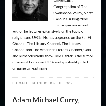
Universalist
Congregation of The
Swannanoa Valley, North
Carolina. A long-time
UFO experiencer and
author, he lectures extensively on the topic of
religion and UFOs. He has appeared on the Sci-Fi
Channel, The History Channel, The History
Channel and The American Heroes Channel, Gaia
and numerous radio show. Rev. Carter is the author
of several books on UFOs and spirituality. Click
on name to read more
FILED UNDER:
PRESENTERS
,
PRESENTERS 2019
Adam Michael Curry,