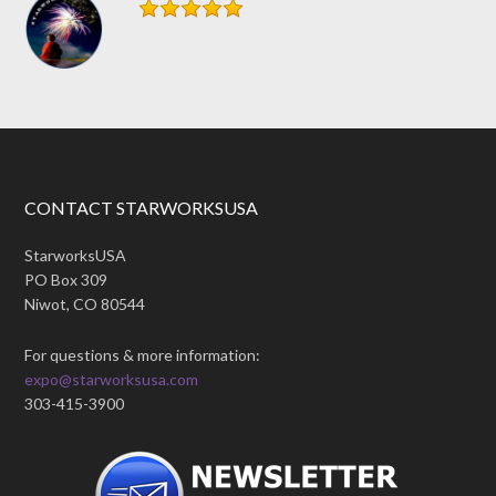
CONTACT STARWORKSUSA
StarworksUSA
PO Box 309
Niwot, CO 80544
For questions & more information:
expo@starworksusa.com
303-415-3900