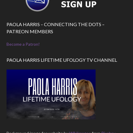
PAOLA HARRIS – CONNECTING THE DOTS –
PATREON MEMBERS
Become a Patron!
PAOLA HARRIS LIFETIME UFOLOGY TV CHANNEL