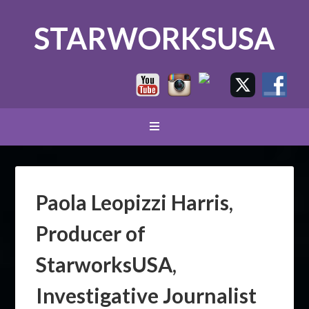
STARWORKSUSA
Paola Leopizzi Harris,
Producer of
StarworksUSA,
Investigative Journalist