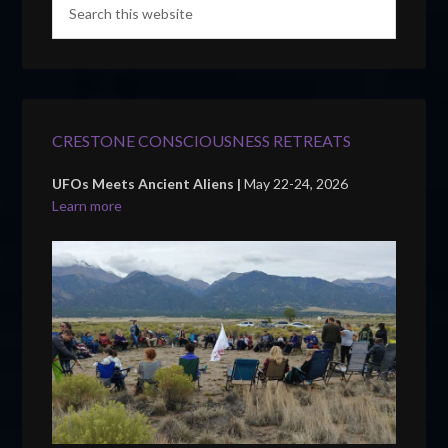
CRESTONE CONSCIOUSNESS RETREATS
UFOs Meets Ancient Aliens |
May 22-24, 2026
Learn more