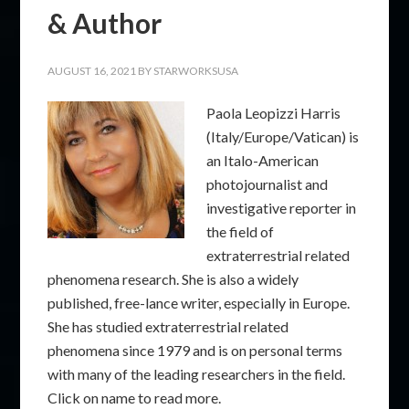
& Author
AUGUST 16, 2021
BY
STARWORKSUSA
Paola Leopizzi Harris
(Italy/Europe/Vatican) is
an Italo-American
photojournalist and
investigative reporter in
the field of
extraterrestrial related
phenomena research. She is also a widely
published, free-lance writer, especially in Europe.
She has studied extraterrestrial related
phenomena since 1979 and is on personal terms
with many of the leading researchers in the field.
Click on name to read more.