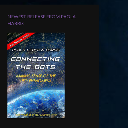
NEWEST RELEASE FROM PAOLA
HARRIS