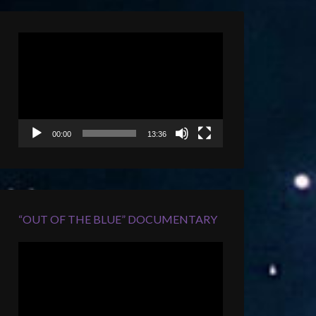
Video
Player
00:00
13:36
“OUT OF THE BLUE” DOCUMENTARY