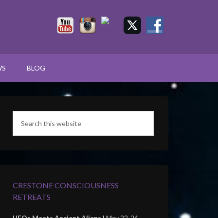
WS
BLOG
CRESTONE CONSCIOUSNESS
RETREATS
UFOs Meets Ancient Aliens |
May 22-24,