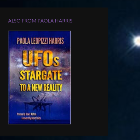
ALSO FROM PAOLA HARRIS