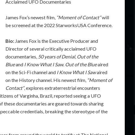
Acclaimed UFO Documentaries
James Fox’s newest film,
“Moment of Contact”
will
be screened at the 2022 StarworksUSA Conference.
Bio:
James Fox is the Executive Producer and
Director of several critically acclaimed UFO
documentaries,
50 years of Denial
,
Out of the
Blue
and
I Know What I Saw
.
Out of the Blue
aired
on the Sci-Fi channel and
I Know What I Saw
aired
on the History channel. His newest film,
“Moment of
Contact”
, explores extraterrestrial encounters
itizens of Varginha, Brazil, reported seeing a UFO
 of these documentaries are geared towards sharing
peccable credentials, breaking the stereotype of the
es from around the world to testify at The National