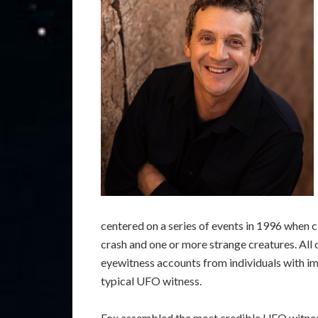
centered on a series of events in 1996 when c
crash and one or more strange creatures. All
eyewitness accounts from individuals with im
typical UFO witness.
Fox assembled the most credible UFO witness