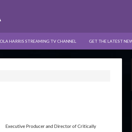
A
OLA HARRIS STREAMING TV CHANNEL
GET THE LATEST NE
Executive Producer and Director of Critically