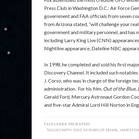
Press Club in Washington D.C.: Air Force Gene
government and FAA officials from seven coun
from Arizona stated, “will challenge your real
government and military personnel, and has 
including Larry King Live (CNN) appearanc
Nightline appearance, Dateline NBC appeara
In 1998, he completed and sold his first maj
Discovery Channel. It included such notables
J. Corso, who was in charge of the foreign t
administration. For his film,
Out of the Blue
,
Gerald Ford, Mercury Astronaut Gordon Coope
and five-star Admiral Lord Hill Norton in Eng
FILED UNDER:
PRESENTERS
TAGGED WITH:
2020
,
50 YEARS OF DENIAL
,
JAMES FO