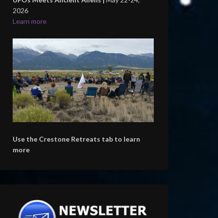
2026
Learn more
Use the Crestone Retreats tab to learn
more