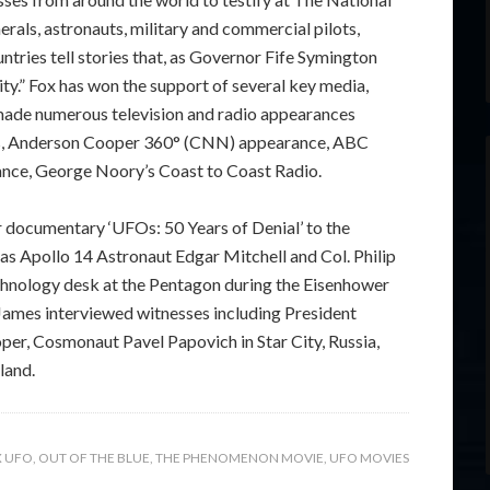
rals, astronauts, military and commercial pilots,
tries tell stories that, as Governor Fife Symington
ity.” Fox has won the support of several key media,
made numerous television and radio appearances
es, Anderson Cooper 360° (CNN) appearance, ABC
nce, George Noory’s Coast to Coast Radio.
or documentary ‘UFOs: 50 Years of Denial’ to the
 as Apollo 14 Astronaut Edgar Mitchell and Col. Philip
echnology desk at the Pentagon during the Eisenhower
 James interviewed witnesses including President
r, Cosmonaut Pavel Papovich in Star City, Russia,
land.
X UFO
,
OUT OF THE BLUE
,
THE PHENOMENON MOVIE
,
UFO MOVIES