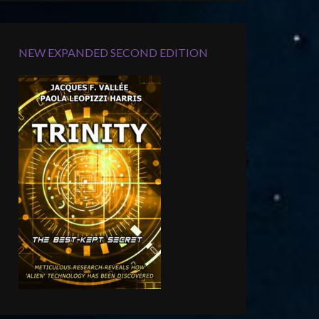
NEW EXPANDED SECOND EDITION