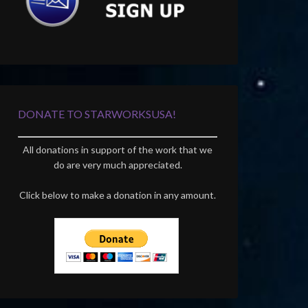
DONATE TO STARWORKSUSA!
All donations in support of the work that we
do are very much appreciated.
Click below to make a donation in any amount.