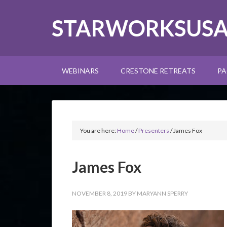
STARWORKSUS
WEBINARS
CRESTONE RETREATS
PA
You are here:
Home
/
Presenters
/
James Fox
James Fox
NOVEMBER 8, 2019
BY
MARYANN SPERRY