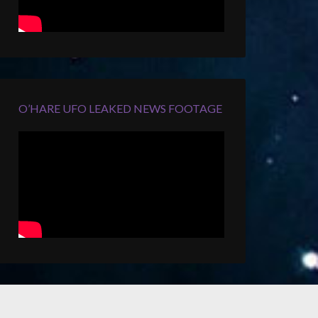
O’HARE UFO LEAKED NEWS FOOTAGE