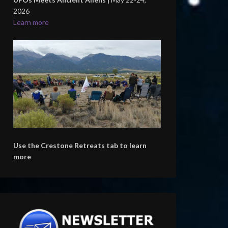
2026
Learn more
Use the Crestone Retreats tab to learn
more