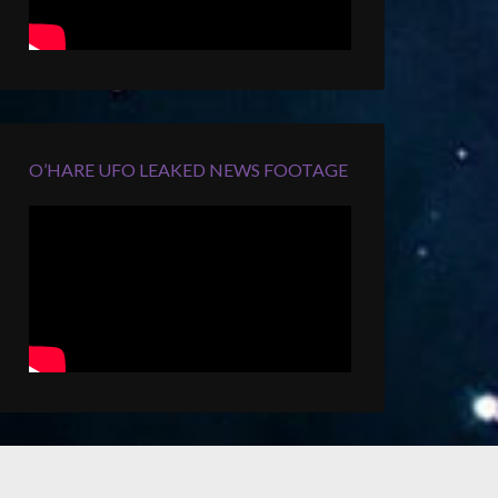
O’HARE UFO LEAKED NEWS FOOTAGE