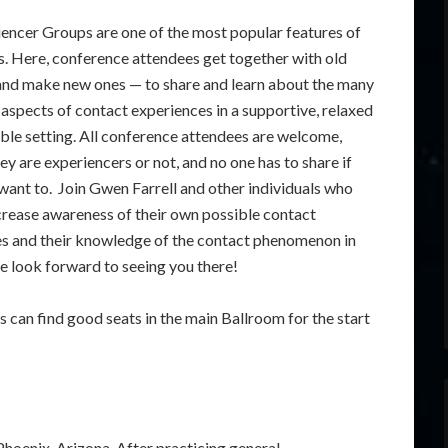
encer Groups are one of the most popular features of
. Here, conference attendees get together with old
and make new ones — to share and learn about the many
 aspects of contact experiences in a supportive, relaxed
ble setting. All conference attendees are welcome,
ey are experiencers or not, and no one has to share if
 want to. Join Gwen Farrell and other individuals who
crease awareness of their own possible contact
s and their knowledge of the contact phenomenon in
e look forward to seeing you there!
 can find good seats in the main Ballroom for the start
Phoenix, Arizona. After practicing general