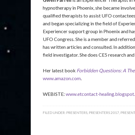
hypnotherapy in Phoenix, she became involved
qualified therapists to assist UFO contactee
and began specializing in the field of Experie
Experiencer support group in Phoenix and has
UFO Congress. She is a member and referred
has written articles and consulted. In addi
field investigator. She does CE5 research and 
Her latest book
Forbidden Questions: A The
www.amazon.com
.
WEBISTE:
www.etcontact-healing.blogspot
FILED UNDER:
PRESENTERS
,
PRESENTERS 2017
,
PRESENT