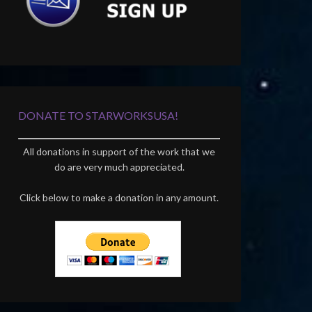
DONATE TO STARWORKSUSA!
All donations in support of the work that we
do are very much appreciated.
Click below to make a donation in any amount.