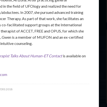
 in the field of UFOlogy and realized the need for
s/abductees. In 2007, she pursued advanced training
ncer Therapy. As part of that work, she facilitates an
 co-facilitated support groups at the International
 therapist of ACCET, FREE and OPUS, for which she
tion, Gwen is a member of MUFON and an ex-certified
intuitive counseling.
rapist Talks About Human-ET Contact
is available on
.com
ERS 2018