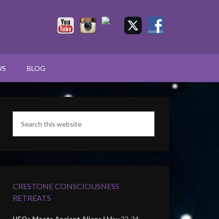
WS
BLOG
CRESTONE CONSCIOUSNESS
RETREATS
UFOs Meets Ancient Aliens |
May 22-24,