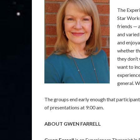
The Experi
Star Works
friends — 
and varied
and enjoya
whether th
they don’t
want to in
experience
general. W
The groups end early enough that participants
of presentations at 9:00 am.
ABOUT GWEN FARRELL
Gwen Farrell
is an Experiencer Therapist in 