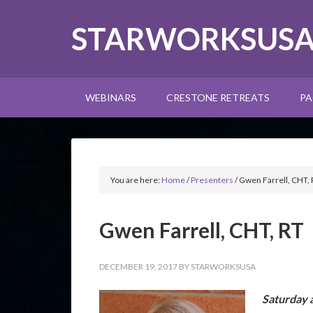
STARWORKSUS
WEBINARS
CRESTONE RETREATS
PA
You are here:
Home
/
Presenters
/
Gwen Farrell, CHT, 
Gwen Farrell, CHT, RT
DECEMBER 19, 2017
BY
STARWORKSUSA
Saturday 