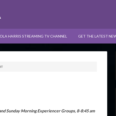
A
OLA HARRIS STREAMING TV CHANNEL
GET THE LATEST NE
RT
and Sunday Morning Experiencer Groups, 8-8:45 am