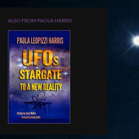
ALSO FROM PAOLA HARRIS