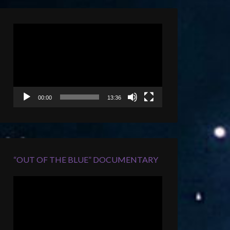
Video
Player
00:00
13:36
“OUT OF THE BLUE” DOCUMENTARY