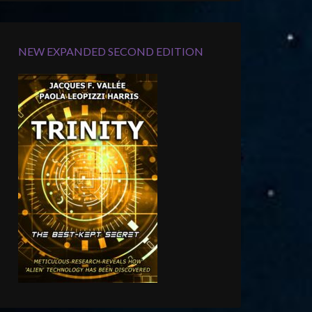
NEW EXPANDED SECOND EDITION