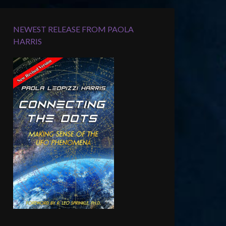
NEWEST RELEASE FROM PAOLA
HARRIS