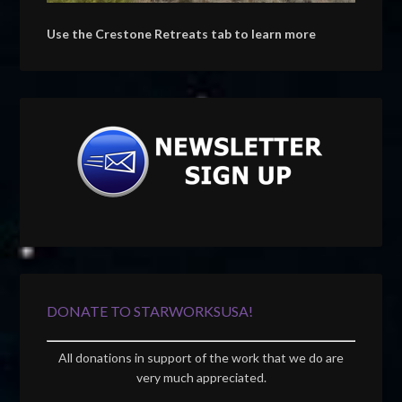
Use the Crestone Retreats tab to learn more
DONATE TO STARWORKSUSA!
All donations in support of the work that we do are
very much appreciated.