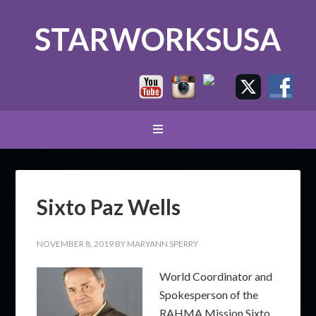
STARWORKSUSA
Sixto Paz Wells
NOVEMBER 8, 2019
BY
MARYANN SPERRY
World Coordinator and
Spokesperson of the
RAHMA Mission Sixto