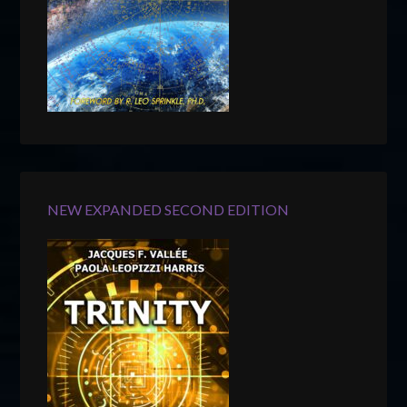
NEW EXPANDED SECOND EDITION