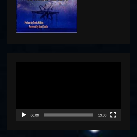
Video
Player
00:00
13:36