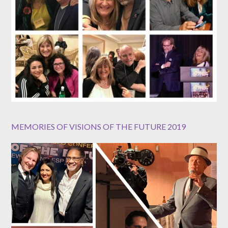
MEMORIES OF VISIONS OF THE FUTURE 2019