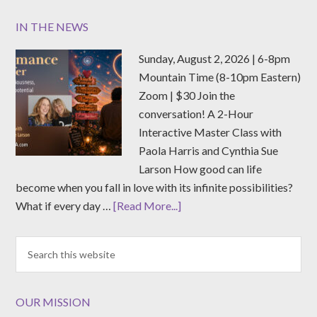
IN THE NEWS
Sunday, August 2, 2026 | 6-8pm
Mountain Time (8-10pm Eastern)
Zoom | $30 Join the
conversation! A 2-Hour
Interactive Master Class with
Paola Harris and Cynthia Sue
Larson How good can life
become when you fall in love with its infinite possibilities?
What if every day …
[Read More...]
OUR MISSION