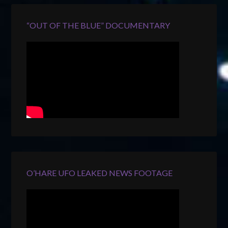
“OUT OF THE BLUE” DOCUMENTARY
O’HARE UFO LEAKED NEWS FOOTAGE