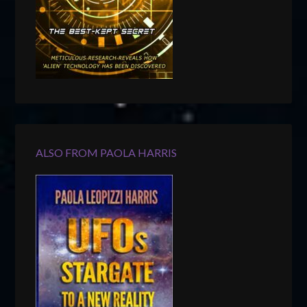
ALSO FROM PAOLA HARRIS