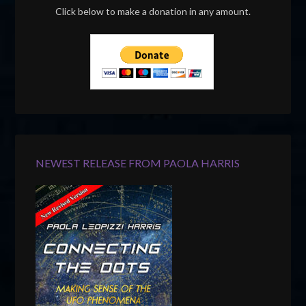
Click below to make a donation in any amount.
NEWEST RELEASE FROM PAOLA HARRIS