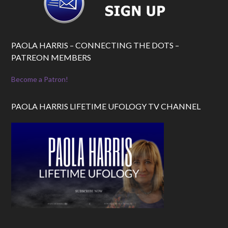
PAOLA HARRIS – CONNECTING THE DOTS –
PATREON MEMBERS
Become a Patron!
PAOLA HARRIS LIFETIME UFOLOGY TV CHANNEL