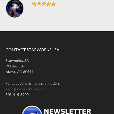
CONTACT STARWORKSUSA
StarworksUSA
PO Box 309
Niwot, CO 80544
For questions & more information:
expo@starworksusa.com
303-415-3900