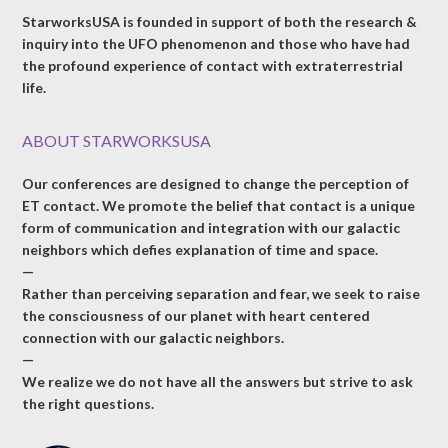
StarworksUSA is founded in support of both the research &
inquiry into the UFO phenomenon and those who have had
the profound experience of contact with extraterrestrial
life.
ABOUT STARWORKSUSA
Our conferences are designed to change the perception of
ET contact. We promote the belief that contact is a unique
form of communication and integration with our galactic
neighbors which defies explanation of time and space.
—
Rather than perceiving separation and fear, we seek to raise
the consciousness of our planet with heart centered
connection with our galactic neighbors.
—
We realize we do not have all the answers but strive to ask
the right questions.