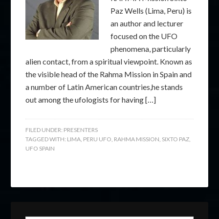
Paz Wells (Lima, Peru) is
an author and lecturer
focused on the UFO
phenomena, particularly
alien contact, from a spiritual viewpoint. Known as
the visible head of the Rahma Mission in Spain and
a number of Latin American countries,he stands
out among the ufologists for having […]
FILED UNDER:
PRESENTERS
TAGGED WITH:
LIMA
,
PERU UFO
,
RAHMA MISSION
,
SIXTO PAZ
,
UFO SPAIN