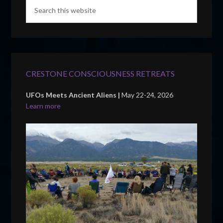
CRESTONE CONSCIOUSNESS RETREATS
UFOs Meets Ancient Aliens |
May 22-24, 2026
Learn more