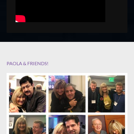
PAOLA & FRIENDS!