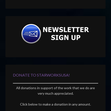
DONATE TO STARWORKSUSA!
All donations in support of the work that we do are
very much appreciated.
Click below to make a donation in any amount.