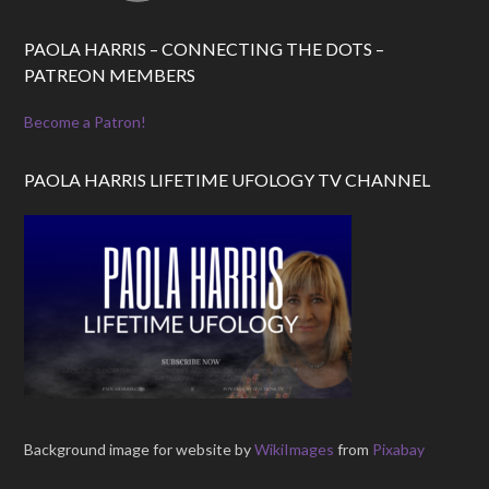
PAOLA HARRIS – CONNECTING THE DOTS –
PATREON MEMBERS
Become a Patron!
PAOLA HARRIS LIFETIME UFOLOGY TV CHANNEL
Background image for website by
WikiImages
from
Pixabay