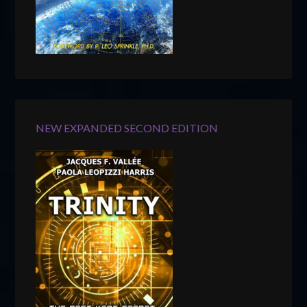
NEW EXPANDED SECOND EDITION