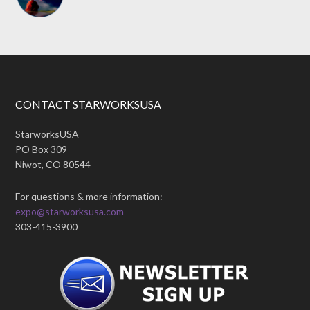
CONTACT STARWORKSUSA
StarworksUSA
PO Box 309
Niwot, CO 80544
For questions & more information:
expo@starworksusa.com
303-415-3900