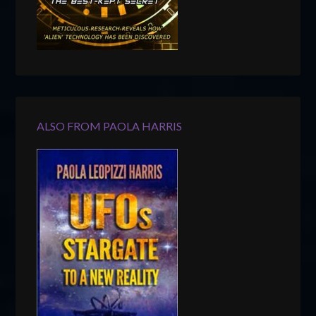
ALSO FROM PAOLA HARRIS