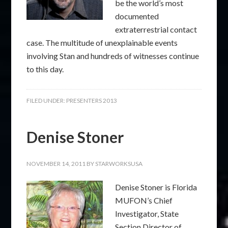
be the world’s most
documented
extraterrestrial contact
case. The multitude of unexplainable events
involving Stan and hundreds of witnesses continue
to this day.
FILED UNDER:
PRESENTERS 2013
Denise Stoner
NOVEMBER 14, 2011
BY
STARWORKSUSA
Denise Stoner is Florida
MUFON’s Chief
Investigator, State
Section Director of