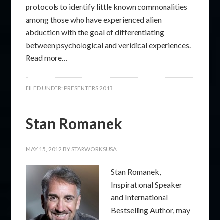
protocols to identify little known commonalities
among those who have experienced alien
abduction with the goal of differentiating
between psychological and veridical experiences.
Read more…
FILED UNDER:
PRESENTERS 2013
Stan Romanek
MAY 15, 2012
BY
STARWORKSUSA
Stan Romanek,
Inspirational Speaker
and International
Bestselling Author, may