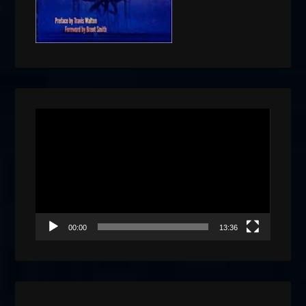
Video
Player
00:00
13:36