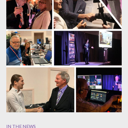
IN THE NEWS