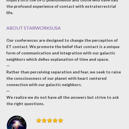
the profound experience of contact with extraterrestrial
life.
ABOUT STARWORKSUSA
Our conferences are designed to change the perception of
ET contact. We promote the belief that contact is a unique
form of communication and integration with our galactic
neighbors which defies explanation of time and space.
—
Rather than perceiving separation and fear, we seek to raise
the consciousness of our planet with heart centered
connection with our galactic neighbors.
—
We realize we do not have all the answers but strive to ask
the right questions.