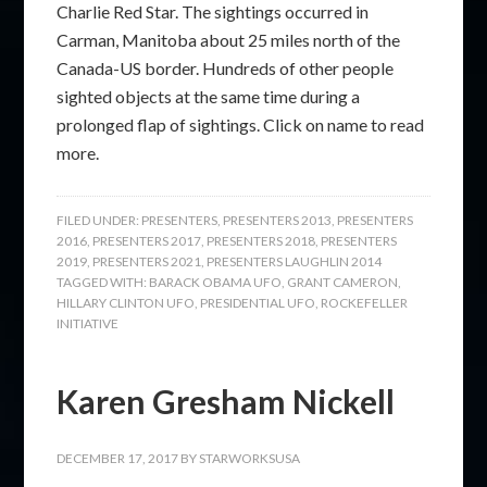
Charlie Red Star. The sightings occurred in
Carman, Manitoba about 25 miles north of the
Canada-US border. Hundreds of other people
sighted objects at the same time during a
prolonged flap of sightings. Click on name to read
more.
FILED UNDER:
PRESENTERS
,
PRESENTERS 2013
,
PRESENTERS
2016
,
PRESENTERS 2017
,
PRESENTERS 2018
,
PRESENTERS
2019
,
PRESENTERS 2021
,
PRESENTERS LAUGHLIN 2014
TAGGED WITH:
BARACK OBAMA UFO
,
GRANT CAMERON
,
HILLARY CLINTON UFO
,
PRESIDENTIAL UFO
,
ROCKEFELLER
INITIATIVE
Karen Gresham Nickell
DECEMBER 17, 2017
BY
STARWORKSUSA