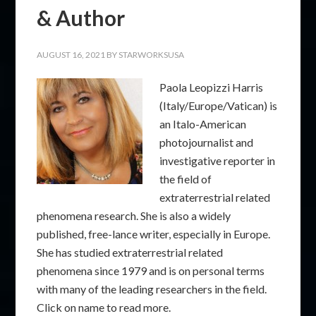
& Author
AUGUST 16, 2021
BY
STARWORKSUSA
Paola Leopizzi Harris
(Italy/Europe/Vatican) is
an Italo-American
photojournalist and
investigative reporter in
the field of
extraterrestrial related
phenomena research. She is also a widely
published, free-lance writer, especially in Europe.
She has studied extraterrestrial related
phenomena since 1979 and is on personal terms
with many of the leading researchers in the field.
Click on name to read more.