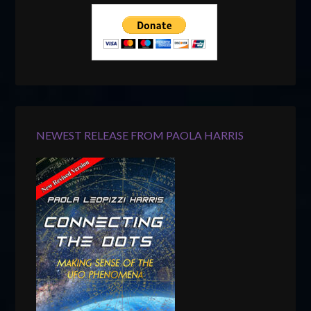
NEWEST RELEASE FROM PAOLA HARRIS