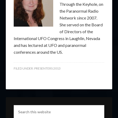
Through the Keyhole, on
the Paranormal Radio
Network since 2007.
She served on the Board
of Directors of the
International UFO Congress in Laughlin, Nevada
and has lectured at UFO and paranormal
conferences around the US.
FILED UNDER:
PRESENTERS 2013