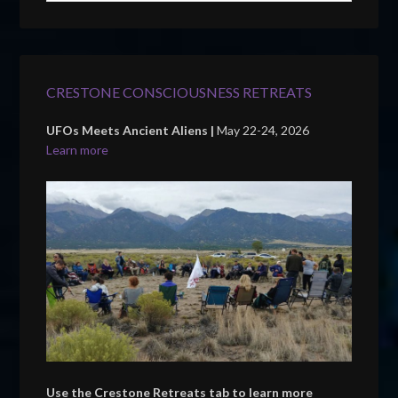
CRESTONE CONSCIOUSNESS RETREATS
UFOs Meets Ancient Aliens |
May 22-24, 2026
Learn more
Use the Crestone Retreats tab to learn more