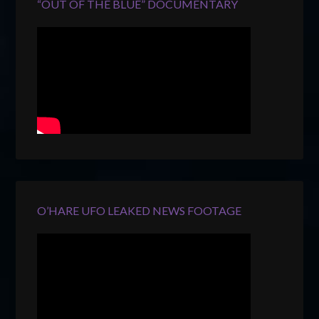
“OUT OF THE BLUE” DOCUMENTARY
O’HARE UFO LEAKED NEWS FOOTAGE