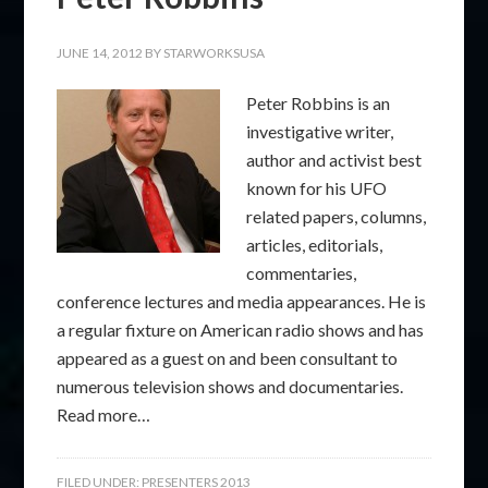
JUNE 14, 2012
BY
STARWORKSUSA
Peter Robbins is an
investigative writer,
author and activist best
known for his UFO
related papers, columns,
articles, editorials,
commentaries,
conference lectures and media appearances. He is
a regular fixture on American radio shows and has
appeared as a guest on and been consultant to
numerous television shows and documentaries.
Read more…
FILED UNDER:
PRESENTERS 2013