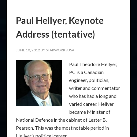
Paul Hellyer, Keynote
Address (tentative)
JUNE 10, 2012
BY
STARWORKSUSA
Paul Theodore Hellyer,
PC is a Canadian
engineer, politician,
writer and commentator
who has had a long and
varied career. Hellyer
became Minister of
National Defence in the cabinet of Lester B.
Pearson. This was the most notable period in
Hellyer’s political career.