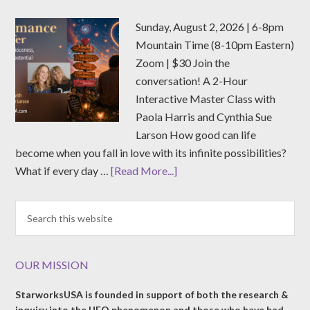
Sunday, August 2, 2026 | 6-8pm
Mountain Time (8-10pm Eastern)
Zoom | $30 Join the
conversation! A 2-Hour
Interactive Master Class with
Paola Harris and Cynthia Sue
Larson How good can life
become when you fall in love with its infinite possibilities?
What if every day …
[Read More...]
OUR MISSION
StarworksUSA is founded in support of both the research &
inquiry into the UFO phenomenon and those who have had