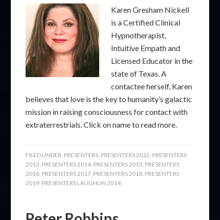
Karen Gresham Nickell
is a Certified Clinical
Hypnotherapist,
Intuitive Empath and
Licensed Educator in the
state of Texas. A
contactee herself, Karen
believes that love is the key to humanity’s galactic
mission in raising consciousness for contact with
extraterrestrials. Click on name to read more.
FILED UNDER:
PRESENTERS
,
PRESENTERS 2012
,
PRESENTERS
2013
,
PRESENTERS 2014
,
PRESENTERS 2015
,
PRESENTERS
2016
,
PRESENTERS 2017
,
PRESENTERS 2018
,
PRESENTERS
2019
,
PRESENTERS LAUGHLIN 2014
Peter Robbins