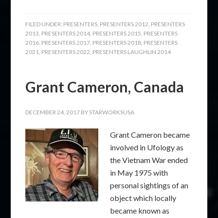
FILED UNDER:
PRESENTERS
,
PRESENTERS 2012
,
PRESENTERS
2013
,
PRESENTERS 2014
,
PRESENTERS 2015
,
PRESENTERS
2016
,
PRESENTERS 2017
,
PRESENTERS 2018
,
PRESENTERS
2021
,
PRESENTERS 2022
,
PRESENTERS LAUGHLIN 2014
Grant Cameron, Canada
DECEMBER 24, 2017
BY
STARWORKSUSA
Grant Cameron became
involved in Ufology as
the Vietnam War ended
in May 1975 with
personal sightings of an
object which locally
became known as