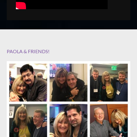
PAOLA & FRIENDS!