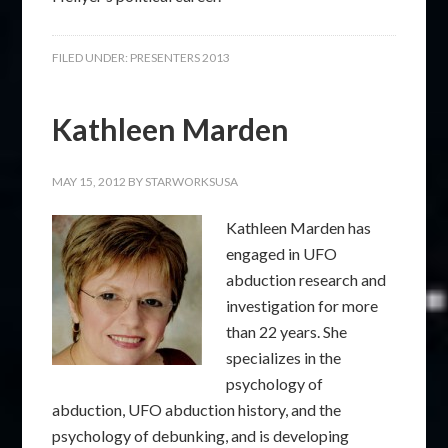
FILED UNDER:
PRESENTERS 2013
Kathleen Marden
MAY 15, 2012
BY
STARWORKSUSA
Kathleen Marden has
engaged in UFO
abduction research and
investigation for more
than 22 years. She
specializes in the
psychology of
abduction, UFO abduction history, and the
psychology of debunking, and is developing