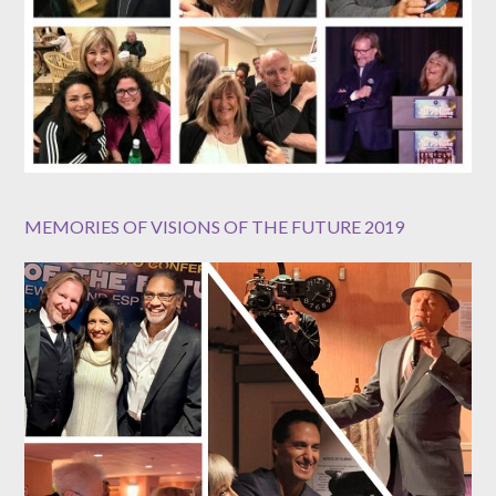
MEMORIES OF VISIONS OF THE FUTURE 2019