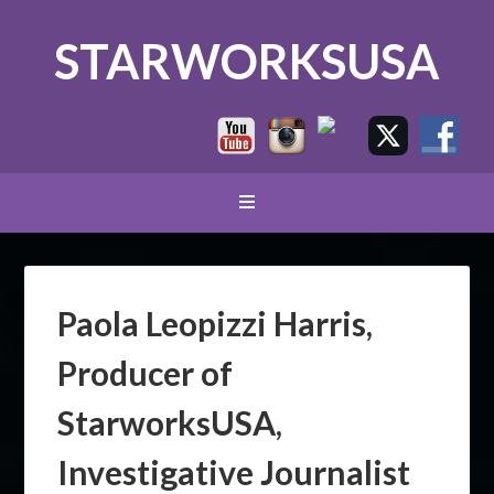
STARWORKSUSA
Paola Leopizzi Harris,
Producer of
StarworksUSA,
Investigative Journalist