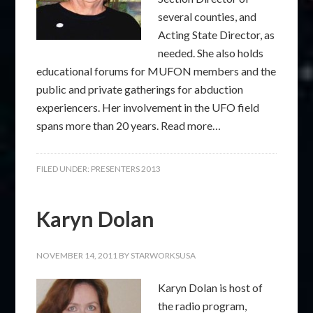
several counties, and
Acting State Director, as
needed. She also holds
educational forums for MUFON members and the
public and private gatherings for abduction
experiencers. Her involvement in the UFO field
spans more than 20 years. Read more…
FILED UNDER:
PRESENTERS 2013
Karyn Dolan
NOVEMBER 14, 2011
BY
STARWORKSUSA
Karyn Dolan is host of
the radio program,