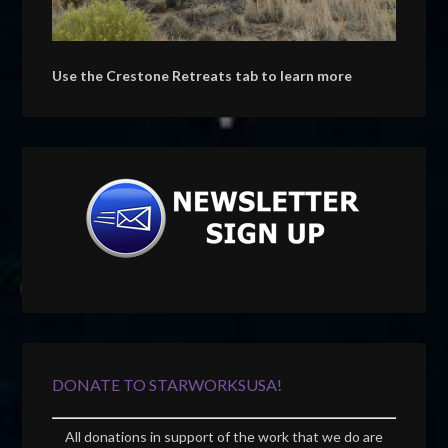
Use the Crestone Retreats tab to learn more
DONATE TO STARWORKSUSA!
All donations in support of the work that we do are