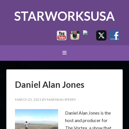
STARWORKSUSA
Daniel Alan Jones
MARCH 25, 2021
BY
MARYANN SPERRY
Daniel Alan Jones is the
host and producer for
The Vortex, a show that