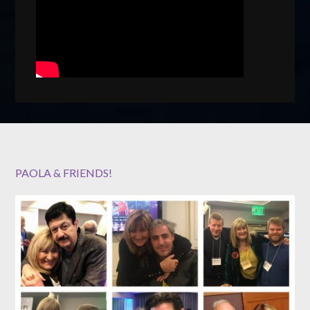
PAOLA & FRIENDS!