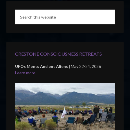
CRESTONE CONSCIOUSNESS RETREATS
UFOs Meets Ancient Aliens |
May 22-24, 2026
Learn more