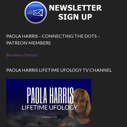
PAOLA HARRIS – CONNECTING THE DOTS –
PATREON MEMBERS
Become a Patron!
PAOLA HARRIS LIFETIME UFOLOGY TV CHANNEL