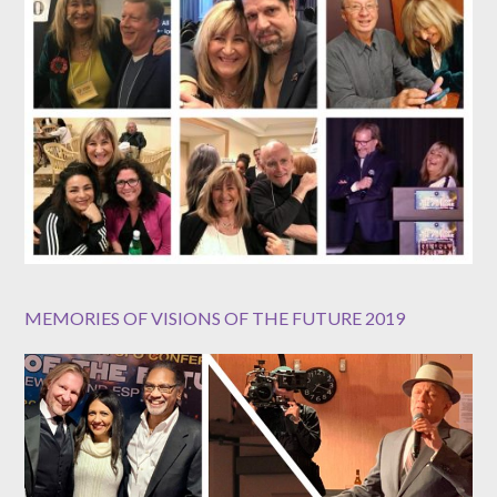
MEMORIES OF VISIONS OF THE FUTURE 2019