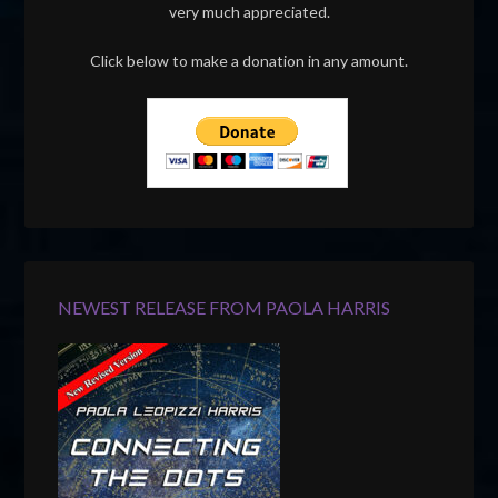
very much appreciated.
Click below to make a donation in any amount.
NEWEST RELEASE FROM PAOLA HARRIS