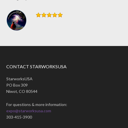
CONTACT STARWORKSUSA
StarworksUSA
PO Box 309
Niwot, CO 80544
For questions & more information:
expo@starworksusa.com
303-415-3900