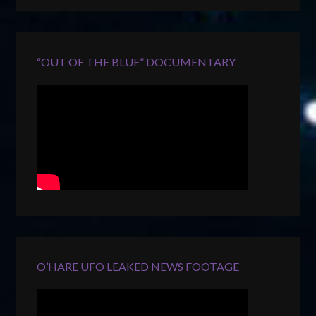
“OUT OF THE BLUE” DOCUMENTARY
O’HARE UFO LEAKED NEWS FOOTAGE