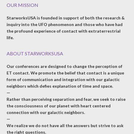
OUR MISSION
StarworksUSA is founded in support of both the research &
inquiry into the UFO phenomenon and those who have had
the profound experience of contact with extraterrestrial
life.
ABOUT STARWORKSUSA
Our conferences are designed to change the perception of
ET contact. We promote the belief that contact is a unique
form of communication and integration with our galactic
neighbors which defies explanation of time and space.
—
Rather than perceiving separation and fear, we seek to raise
the consciousness of our planet with heart centered
connection with our galactic neighbors.
—
We realize we do not have all the answers but strive to ask
the right questions.