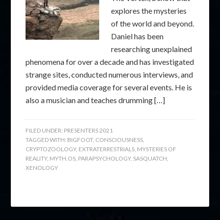
explores the mysteries
of the world and beyond.
Daniel has been
researching unexplained
phenomena for over a decade and has investigated
strange sites, conducted numerous interviews, and
provided media coverage for several events. He is
also a musician and teaches drumming […]
FILED UNDER:
PRESENTERS 2021
TAGGED WITH:
BIGFOOT
,
CONSCIOUSNESS
,
CRYPTOZOOLOGY
,
EXTRATERRESTRIALS
,
MYSTERIES OF
REALITY
,
MYTH.OS
,
PARAPSYCHOLOGY
,
SASQUATCH
,
XENOLOGY