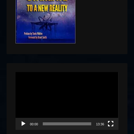
Video
Player
00:00
13:36