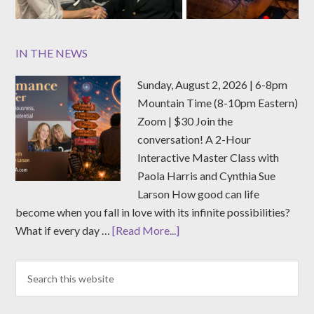
IN THE NEWS
Sunday, August 2, 2026 | 6-8pm
Mountain Time (8-10pm Eastern)
Zoom | $30 Join the
conversation! A 2-Hour
Interactive Master Class with
Paola Harris and Cynthia Sue
Larson How good can life
become when you fall in love with its infinite possibilities?
What if every day …
[Read More...]