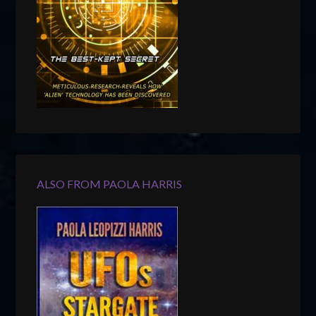
ALSO FROM PAOLA HARRIS