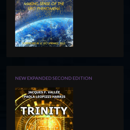
NEW EXPANDED SECOND EDITION