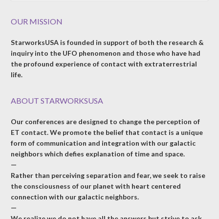
OUR MISSION
StarworksUSA is founded in support of both the research &
inquiry into the UFO phenomenon and those who have had
the profound experience of contact with extraterrestrial
life.
ABOUT STARWORKSUSA
Our conferences are designed to change the perception of
ET contact. We promote the belief that contact is a unique
form of communication and integration with our galactic
neighbors which defies explanation of time and space.
—
Rather than perceiving separation and fear, we seek to raise
the consciousness of our planet with heart centered
connection with our galactic neighbors.
—
We realize we do not have all the answers but strive to ask