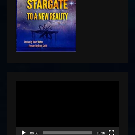
Video
Player
00:00
13:36