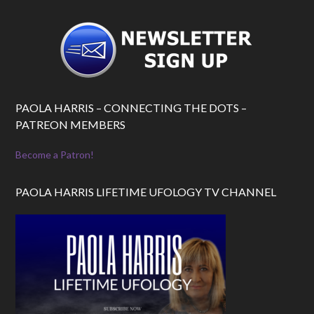
PAOLA HARRIS – CONNECTING THE DOTS –
PATREON MEMBERS
Become a Patron!
PAOLA HARRIS LIFETIME UFOLOGY TV CHANNEL