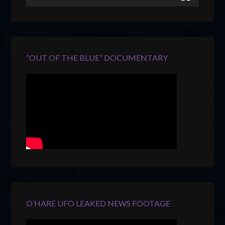
“OUT OF THE BLUE” DOCUMENTARY
O’HARE UFO LEAKED NEWS FOOTAGE