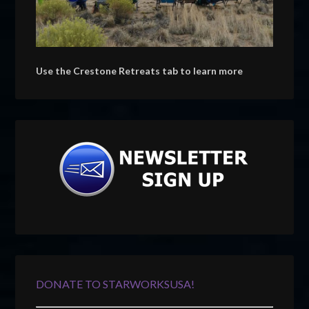
Use the Crestone Retreats tab to learn more
DONATE TO STARWORKSUSA!