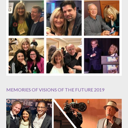
MEMORIES OF VISIONS OF THE FUTURE 2019