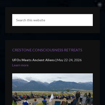
CRESTONE CONSCIOUSNESS RETREATS
UFOs Meets Ancient Aliens |
May 22-24, 2026
Learn more