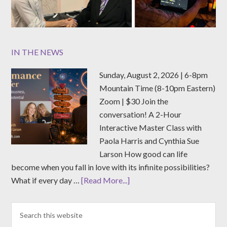
IN THE NEWS
Sunday, August 2, 2026 | 6-8pm
Mountain Time (8-10pm Eastern)
Zoom | $30 Join the
conversation! A 2-Hour
Interactive Master Class with
Paola Harris and Cynthia Sue
Larson How good can life
become when you fall in love with its infinite possibilities?
What if every day …
[Read More...]