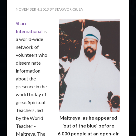
NOVEMBER 4, 2013
BY
STARWORKSUSA
Share
International
is
a world-wide
network of
volunteers who
disseminate
information
about the
presence in the
world today of
great Spiritual
Teachers, led
Maitreya, as he appeared
by the World
‘out of the blue’ before
Teacher –
6,000 people at an open-air
Maitreya. The