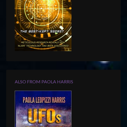
ALSO FROM PAOLA HARRIS