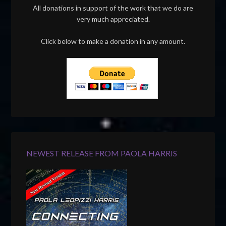
All donations in support of the work that we do are
very much appreciated.
Click below to make a donation in any amount.
NEWEST RELEASE FROM PAOLA HARRIS