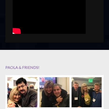
PAOLA & FRIENDS!