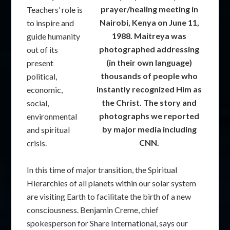
prayer/healing meeting in
Teachers’ role is
Nairobi, Kenya on June 11,
to inspire and
1988. Maitreya was
guide humanity
photographed addressing
out of its
(in their own language)
present
thousands of people who
political,
instantly recognized Him as
economic,
the Christ. The story and
social,
photographs we reported
environmental
by major media including
and spiritual
CNN.
crisis.
In this time of major transition, the Spiritual
Hierarchies of all planets within our solar system
are visiting Earth to facilitate the birth of a new
consciousness. Benjamin Creme, chief
spokesperson for Share International, says our