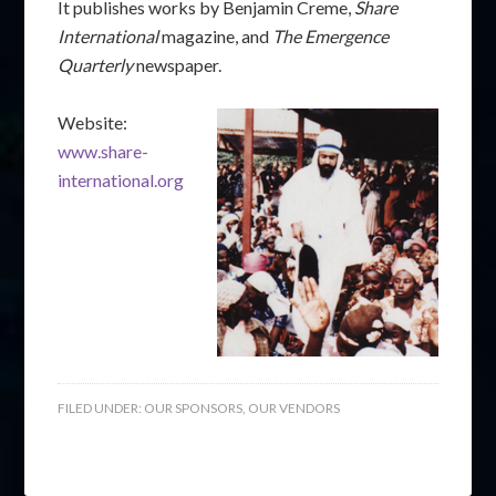
It publishes works by Benjamin Creme,
Share
International
magazine, and
The Emergence
Quarterly
newspaper.
Website:
www.share-
international.org
FILED UNDER:
OUR SPONSORS
,
OUR VENDORS