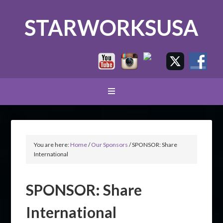
STARWORKSUSA
You are here:
Home
/
Our Sponsors
/
SPONSOR: Share
International
SPONSOR: Share
International