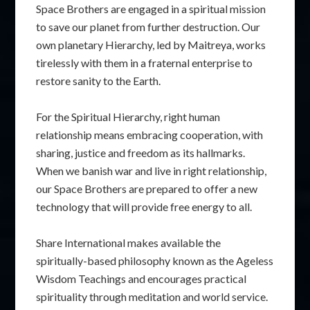
Space Brothers are engaged in a spiritual mission
to save our planet from further destruction. Our
own planetary Hierarchy, led by Maitreya, works
tirelessly with them in a fraternal enterprise to
restore sanity to the Earth.
For the Spiritual Hierarchy, right human
relationship means embracing cooperation, with
sharing, justice and freedom as its hallmarks.
When we banish war and live in right relationship,
our Space Brothers are prepared to offer a new
technology that will provide free energy to all.
Share International makes available the
spiritually-based philosophy known as the Ageless
Wisdom Teachings and encourages practical
spirituality through meditation and world service.