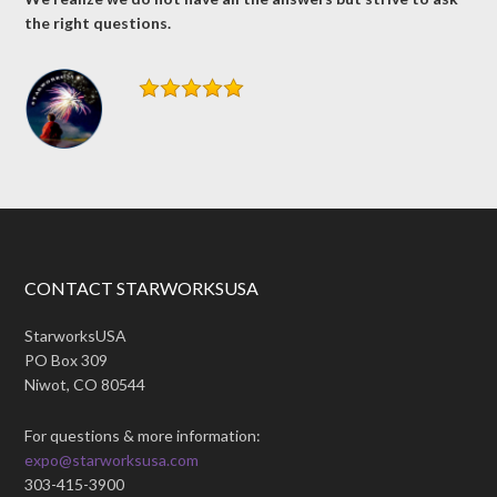
the right questions.
CONTACT STARWORKSUSA
StarworksUSA
PO Box 309
Niwot, CO 80544
For questions & more information:
expo@starworksusa.com
303-415-3900