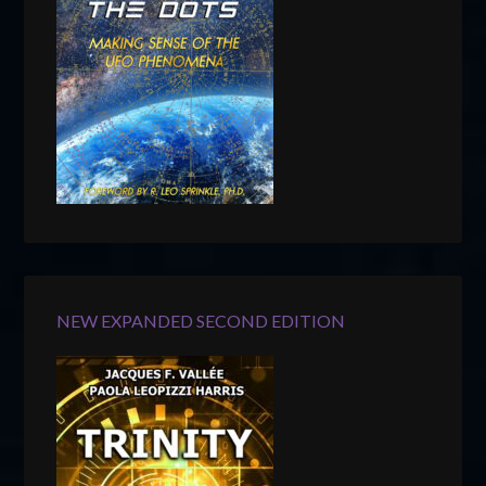
NEW EXPANDED SECOND EDITION