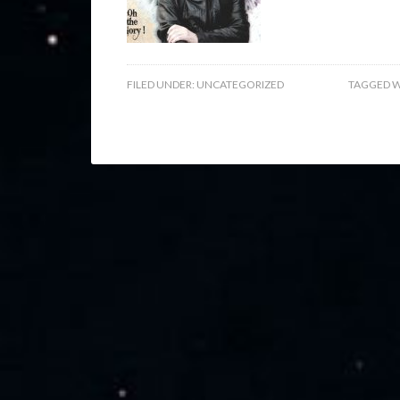
FILED UNDER:
UNCATEGORIZED
TAGGED W