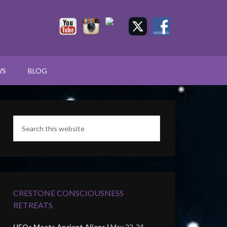
WS
BLOG
CRESTONE CONSCIOUSNESS
RETREATS
UFOs Meets Ancient Aliens |
May 22-24,