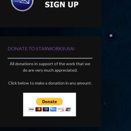
DONATE TO STARWORKSUSA!
All donations in support of the work that we
do are very much appreciated.
Click below to make a donation in any amount.