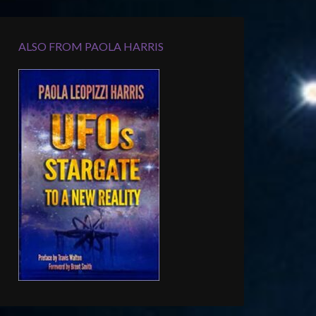
ALSO FROM PAOLA HARRIS