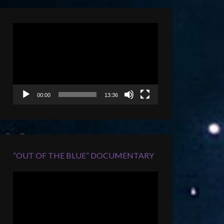
Video
Player
00:00
13:36
“OUT OF THE BLUE” DOCUMENTARY