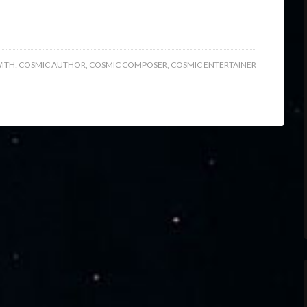
ITH:
COSMIC AUTHOR
,
COSMIC COMPOSER
,
COSMIC ENTERTAINER