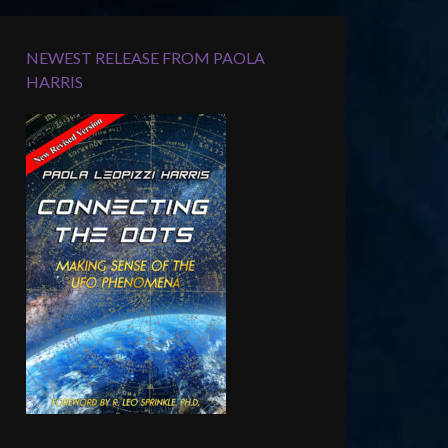
NEWEST RELEASE FROM PAOLA
HARRIS