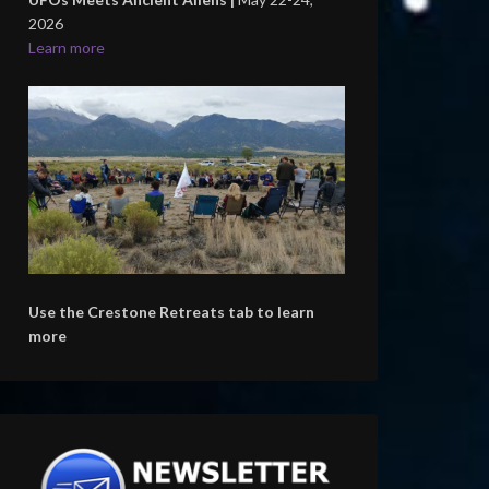
2026
Learn more
Use the Crestone Retreats tab to learn
more