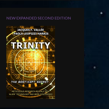
NEW EXPANDED SECOND EDITION