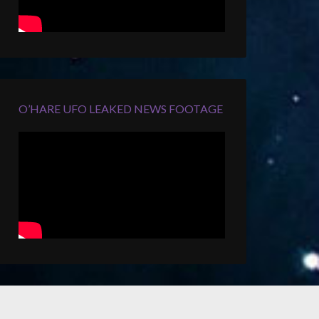
O’HARE UFO LEAKED NEWS FOOTAGE