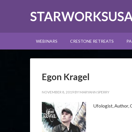
STARWORKSUS
WEBINARS
CRESTONE RETREATS
PA
Egon Kragel
NOVEMBER 8, 2019
BY
MARYANN SPERRY
Ufologist, Author,