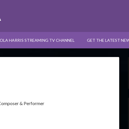
A
OLA HARRIS STREAMING TV CHANNEL
GET THE LATEST NE
 Composer & Performer