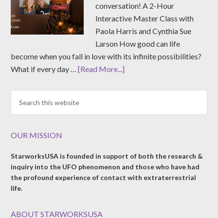
conversation! A 2-Hour
Interactive Master Class with
Paola Harris and Cynthia Sue
Larson How good can life
become when you fall in love with its infinite possibilities?
What if every day …
[Read More...]
OUR MISSION
StarworksUSA is founded in support of both the research &
inquiry into the UFO phenomenon and those who have had
the profound experience of contact with extraterrestrial
life.
ABOUT STARWORKSUSA