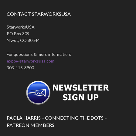
CONTACT STARWORKSUSA
StarworksUSA
PO Box 309
Niwot, CO 80544
For questions & more information:
expo@starworksusa.com
303-415-3900
PAOLA HARRIS – CONNECTING THE DOTS –
PATREON MEMBERS