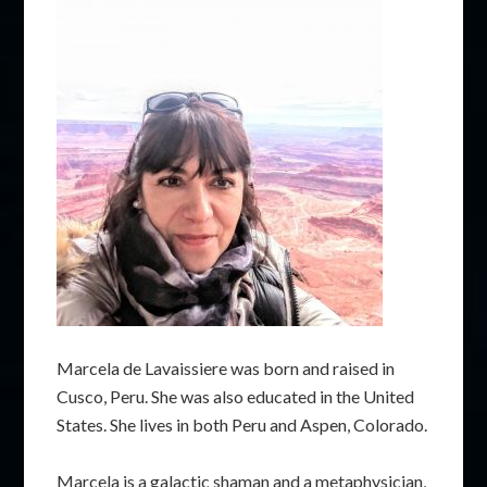
Marcela de Lavaissiere was born and raised in
Cusco, Peru. She was also educated in the United
States. She lives in both Peru and Aspen, Colorado.
Marcela is a galactic shaman and a metaphysician,