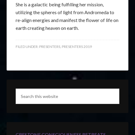
She is a galactic being fulfilling her mission,
utilizing the spheres of light from Andromeda to
re-align energies and manifest the flower of life on
earth creating heaven on earth.
FILED UNDER:
PRESENTERS
,
PRESENTERS 2019
CRESTONE CONSCIOUSNESS RETREATS