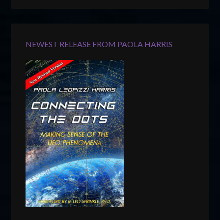
NEWEST RELEASE FROM PAOLA HARRIS