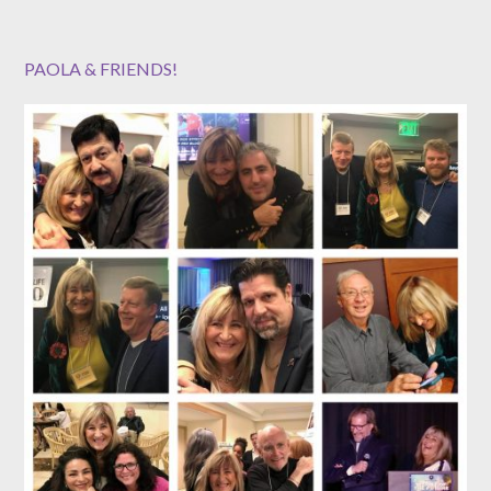
PAOLA & FRIENDS!