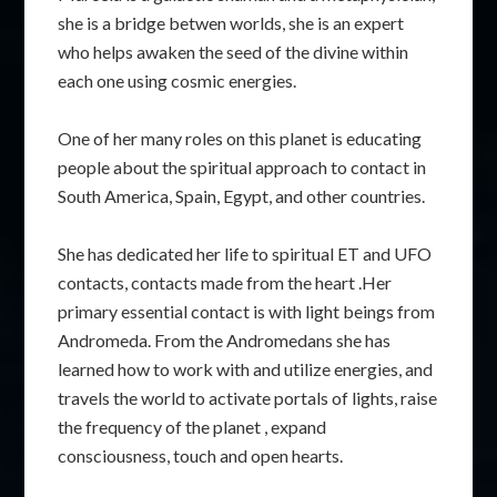
she is a bridge betwen worlds, she is an expert
who helps awaken the seed of the divine within
each one using cosmic energies.
One of her many roles on this planet is educating
people about the spiritual approach to contact in
South America, Spain, Egypt, and other countries.
She has dedicated her life to spiritual ET and UFO
contacts, contacts made from the heart .Her
primary essential contact is with light beings from
Andromeda. From the Andromedans she has
learned how to work with and utilize energies, and
travels the world to activate portals of lights, raise
the frequency of the planet , expand
consciousness, touch and open hearts.