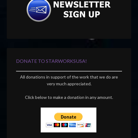
DONATE TO STARWORKSUSA!
All donations in support of the work that we do are
very much appreciated.
Click below to make a donation in any amount.