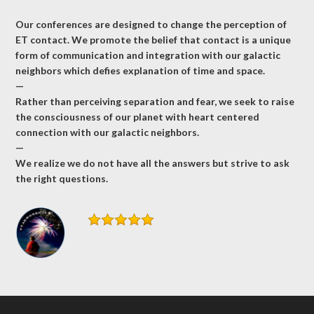
Our conferences are designed to change the perception of
ET contact. We promote the belief that contact is a unique
form of communication and integration with our galactic
neighbors which defies explanation of time and space.
—
Rather than perceiving separation and fear, we seek to raise
the consciousness of our planet with heart centered
connection with our galactic neighbors.
—
We realize we do not have all the answers but strive to ask
the right questions.