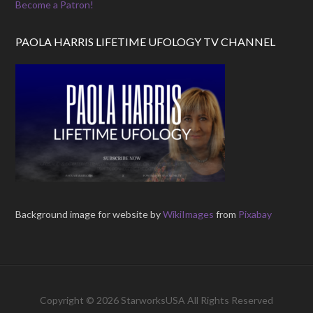
Become a Patron!
PAOLA HARRIS LIFETIME UFOLOGY TV CHANNEL
Background image for website by
WikiImages
from
Pixabay
Copyright © 2026 StarworksUSA All Rights Reserved