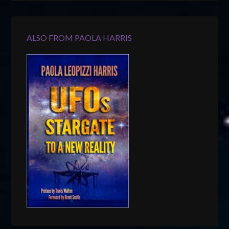
ALSO FROM PAOLA HARRIS