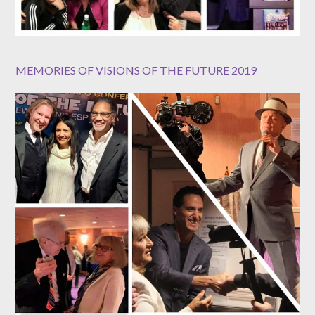
MEMORIES OF VISIONS OF THE FUTURE 2019