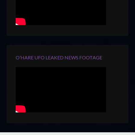
O’HARE UFO LEAKED NEWS FOOTAGE