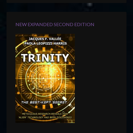
NEW EXPANDED SECOND EDITION