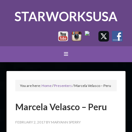
STARWORKSUSA
You are here:
Home
/
Presenters
/
Marcela Velasco – Peru
Marcela Velasco – Peru
FEBRUARY 2, 2017
BY
MARYANN SPERRY