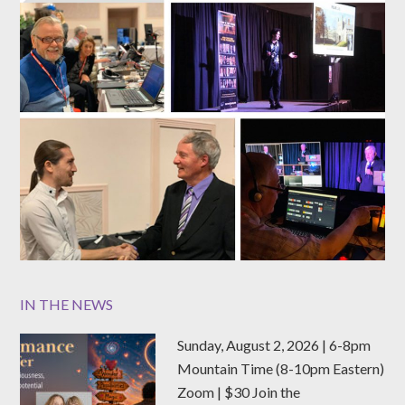
IN THE NEWS
Sunday, August 2, 2026 | 6-8pm
Mountain Time (8-10pm Eastern)
Zoom | $30 Join the