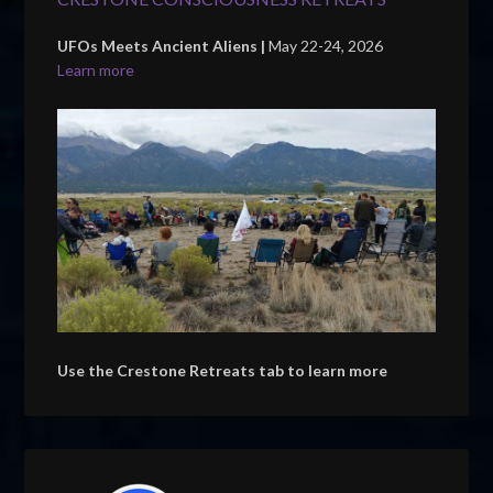
UFOs Meets Ancient Aliens |
May 22-24, 2026
Learn more
Use the Crestone Retreats tab to learn more