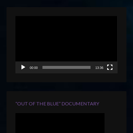
Video
Player
00:00
13:36
“OUT OF THE BLUE” DOCUMENTARY