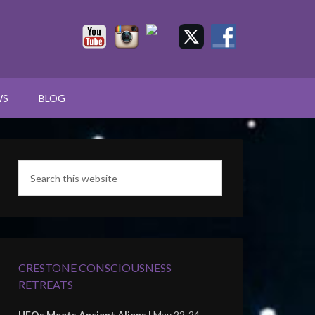
WS
BLOG
CRESTONE CONSCIOUSNESS
RETREATS
UFOs Meets Ancient Aliens |
May 22-24,