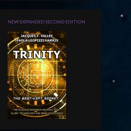
NEW EXPANDED SECOND EDITION