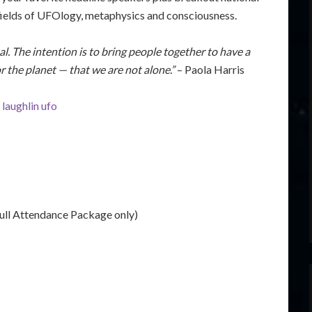
e fields of UFOlogy, metaphysics and consciousness.
onal. The intention is to bring people together to have a
r the planet — that we are not alone.”
– Paola Harris
ull Attendance Package only)