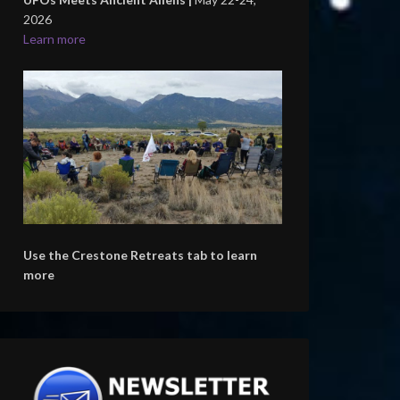
2026
Learn more
Use the Crestone Retreats tab to learn
more