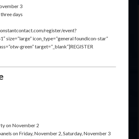
 November 3
 three days
constantcontact.com/register/event?
size=”large” icon_type=”general foundicon-star”
class=”otw-green” target=”_blank”]REGISTER
e
arty on November 2
 panels on Friday, November 2, Saturday, November 3