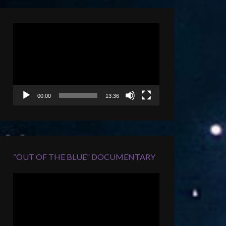
Video
Player
00:00
13:36
“OUT OF THE BLUE” DOCUMENTARY