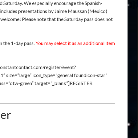
nd Saturday. We especially encourage the Spanish-
h includes presentations by Jaime Maussan (Mexico)
 welcome! Please note that the Saturday pass does not
n the 1-day pass.
You may select it as an additional item
constantcontact.com/register/event?
size=”large” icon_type=”general foundicon-star”
class=”otw-green” target=”_blank”]REGISTER
ner