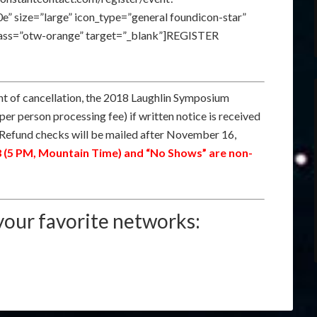
size=”large” icon_type=”general foundicon-star”
class=”otw-orange” target=”_blank”]REGISTER
nt of cancellation, the 2018 Laughlin Symposium
 per person processing fee) if written notice is received
Refund checks will be mailed after November 16,
8 (5 PM, Mountain Time) and “No Shows” are non-
our favorite networks: