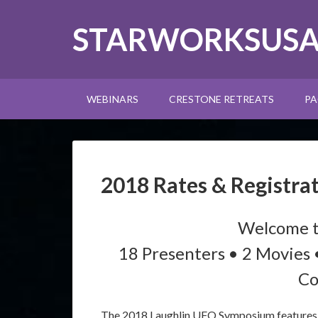
STARWORKSUS
WEBINARS
CRESTONE RETREATS
PA
2018 Rates & Registra
Welcome t
18 Presenters • 2 Movies 
Co
The 2018 Laughlin UFO Symposium features y