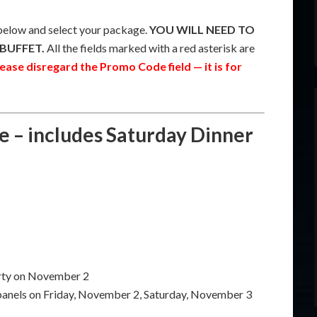
low and select your package.
YOU WILL NEED TO
BUFFET.
All the fields marked with a red asterisk are
ease disregard the Promo Code field — it is for
e – includes Saturday Dinner
arty on November 2
 panels on Friday, November 2, Saturday, November 3