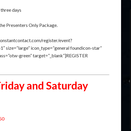
 three days
the Presenters Only Package.
constantcontact.com/register/event?
size=”large” icon_type=”general foundicon-star”
class=”otw-green” target=”_blank”]REGISTER
Friday and Saturday
150