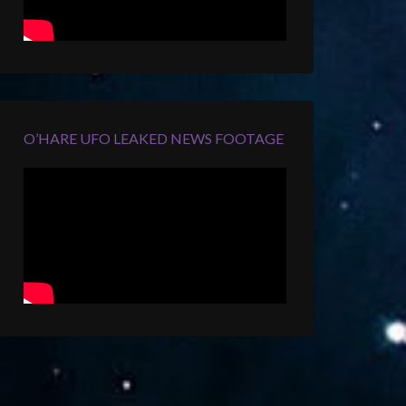
O’HARE UFO LEAKED NEWS FOOTAGE