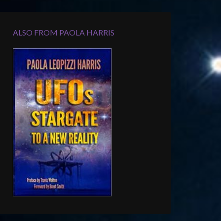
ALSO FROM PAOLA HARRIS