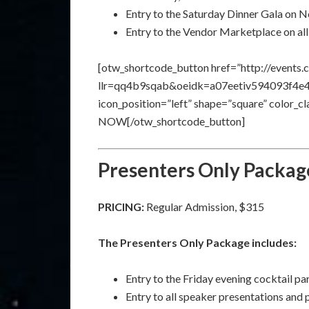
Entry to the Saturday Dinner Gala on
Entry to the Vendor Marketplace on all
[otw_shortcode_button href=”http://events.
llr=qq4b9sqab&oeidk=a07eetiv594093f4e41″ 
icon_position=”left” shape=”square” color_
NOW[/otw_shortcode_button]
Presenters Only Packag
PRICING:
Regular Admission, $315
The Presenters Only Package includes:
Entry to the Friday evening cocktail p
Entry to all speaker presentations and