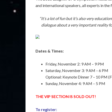
and international speakers, all experts in th
“It’s a lot of fun but it’s also very educati
dialogue about a very important reality fo
Dates & Times:
Friday, November 2: 9 AM – 9 PM
Saturday, November 3: 9 AM – 6 PM
Optional: Keynote Dinner 7 – 10 PM (F
Sunday, November 4: 9 AM – 5 PM
THE VIP SECTION IS SOLD OUT!
To register: