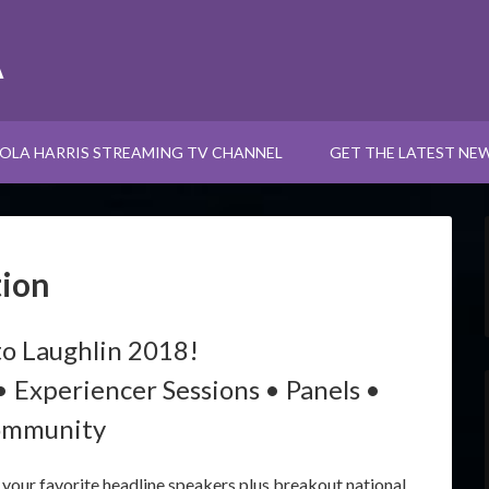
A
OLA HARRIS STREAMING TV CHANNEL
GET THE LATEST NE
tion
o Laughlin 2018!
• Experiencer Sessions • Panels •
mmunity
our favorite headline speakers plus breakout national