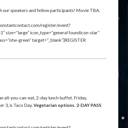
th our speakers and fellow participants! Movie TBA.
constantcontact.com/register/event?
size=”large” icon_type=”general foundicon-star”
class=”otw-green” target=”_blank”]REGISTER
n all-you-can-eat, 2-day lunch buffet. Friday,
r 3, is Taco Day.
Vegetarian options. 2-DAY PASS
constantcontact.com/register/event?