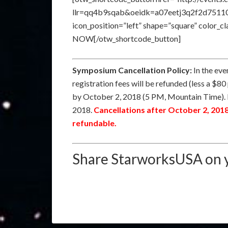
llr=qq4b9sqab&oeidk=a07eetj3q2f2d75110e” 
icon_position=”left” shape=”square” color_
NOW[/otw_shortcode_button]
Symposium Cancellation Policy:
In the eve
registration fees will be refunded (less a $80
by October 2, 2018 (5 PM, Mountain Time). 
2018.
Cancellations after October 2, 201
refundable.
Share StarworksUSA on y