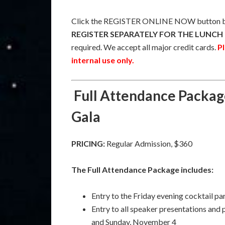
Click the REGISTER ONLINE NOW button be
REGISTER SEPARATELY FOR THE LUNCH 
required. We accept all major credit cards.
Pl
internal use only.
Full Attendance Packag
Gala
PRICING:
Regular Admission, $360
The Full Attendance Package includes:
Entry to the Friday evening cocktail p
Entry to all speaker presentations and
and Sunday, November 4