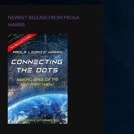
NEWEST RELEASE FROM PAOLA
HARRIS