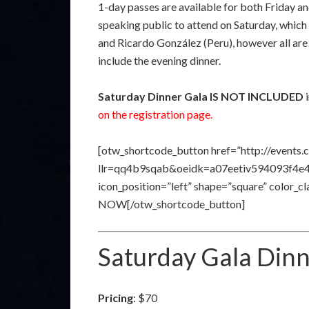
1-day passes are available for both Friday a
speaking public to attend on Saturday, whic
and Ricardo González (Peru), however all are
include the evening dinner.
Saturday Dinner Gala
IS NOT INCLUDED
i
on the registration page.
[otw_shortcode_button href=”http://events.
llr=qq4b9sqab&oeidk=a07eetiv594093f4e41″ 
icon_position=”left” shape=”square” color_
NOW[/otw_shortcode_button]
Saturday Gala Din
Pricing
: $70