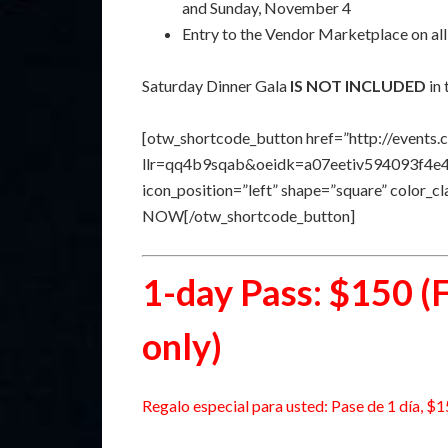
and Sunday, November 4
Entry to the Vendor Marketplace on all
Saturday Dinner Gala
IS NOT INCLUDED
in 
[otw_shortcode_button href=”http://events.
llr=qq4b9sqab&oeidk=a07eetiv594093f4e41″ 
icon_position=”left” shape=”square” color_
NOW[/otw_shortcode_button]
1-day Pass: $150 (
only)
Regalo especial para usted: Pase de 1 día, $