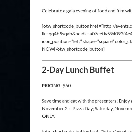
Celebrate a gala evening of food and film wi
[otw_shortcode_button href=”http://events.
llr=qq4b9sqab&oeidk=a07eetiv594093f4e41″ 
icon_position=”left” shape=”square” color_
NOW[/otw_shortcode_button]
2-Day Lunch Buffet
PRICING:
$60
Save time and eat with the presenters! Enjoy a
November 2 is Pizza Day; Saturday, Novembe
ONLY.
[otw_shortcode_button href=”http://events.