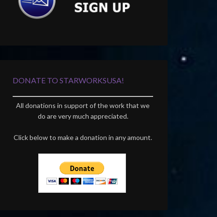
DONATE TO STARWORKSUSA!
All donations in support of the work that we
do are very much appreciated.
Click below to make a donation in any amount.