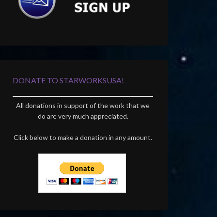
DONATE TO STARWORKSUSA!
All donations in support of the work that we
do are very much appreciated.
Click below to make a donation in any amount.