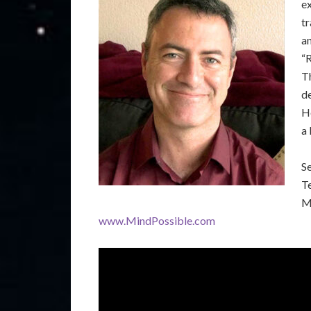
e
tr
an
“
T
de
He
a 
S
T
M
www.MindPossible.com