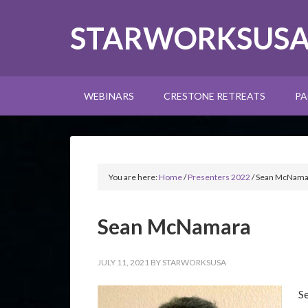
STARWORKSUS
WEBINARS
CRESTONE RETREATS
PA
You are here:
Home
/
Presenters 2022
/
Sean McNama
Sean McNamara
JULY 11, 2021
BY
STARWORKSUSA
S