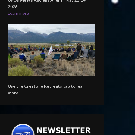
2026
Learn more
Use the Crestone Retreats tab to learn
more