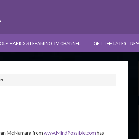
A
OLA HARRIS STREAMING TV CHANNEL
GET THE LATEST NE
ra
ean
McNamara from
www.MindPossible.com
has