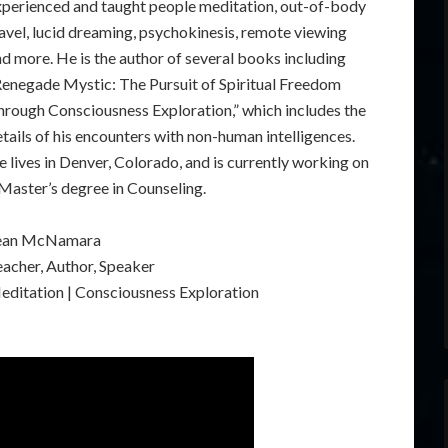
xperienced and taught people meditation, out-of-body
avel, lucid dreaming, psychokinesis, remote viewing
d more. He is the author of several books including
Renegade Mystic: The Pursuit of Spiritual Freedom
hrough Consciousness Exploration,” which includes the
tails of his encounters with non-human intelligences.
 lives in Denver, Colorado, and is currently working on
Master’s degree in Counseling.
ean McNamara
eacher, Author, Speaker
editation | Consciousness Exploration