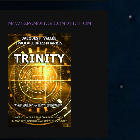
NEW EXPANDED SECOND EDITION