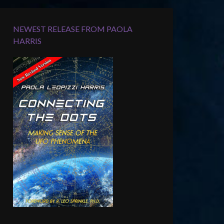
NEWEST RELEASE FROM PAOLA
HARRIS