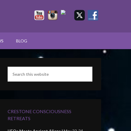
WS
BLOG
CRESTONE CONSCIOUSNESS
RETREATS
UFOs Meets Ancient Aliens |
May 22-24,