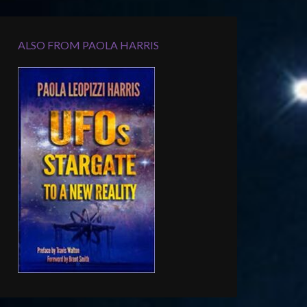
ALSO FROM PAOLA HARRIS