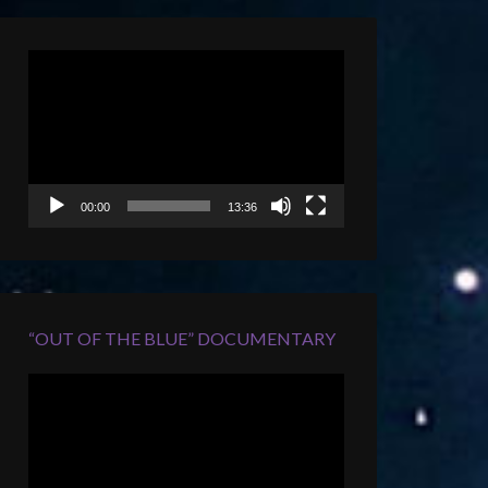
Video
Player
00:00
13:36
“OUT OF THE BLUE” DOCUMENTARY