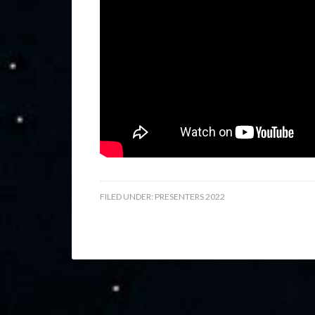
FILED UNDER:
PRESENTERS 2022