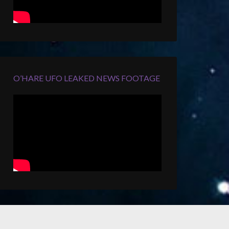
O’HARE UFO LEAKED NEWS FOOTAGE