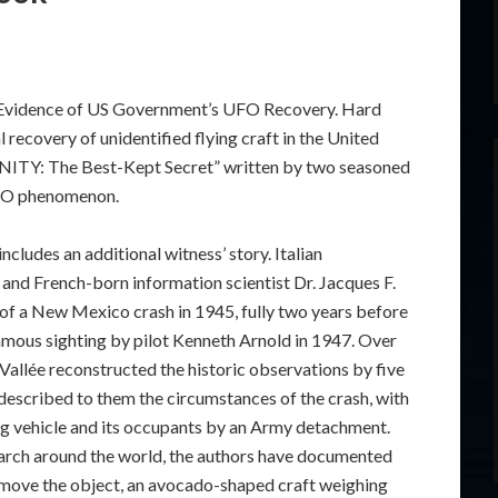
t Evidence of US Government’s UFO Recovery. Hard
 recovery of unidentified flying craft in the United
RINITY: The Best-Kept Secret” written by two seasoned
 UFO phenomenon.
ncludes an additional witness’ story. Italian
s and French-born information scientist Dr. Jacques F.
 of a New Mexico crash in 1945, fully two years before
amous sighting by pilot Kenneth Arnold in 1947. Over
 Vallée reconstructed the historic observations by five
o described to them the circumstances of the crash, with
ying vehicle and its occupants by an Army detachment.
earch around the world, the authors have documented
remove the object, an avocado-shaped craft weighing