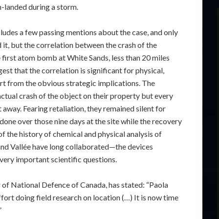
h-landed during a storm.
includes a few passing mentions about the case, and only
t, but the correlation between the crash of the
e first atom bomb at White Sands, less than 20 miles
st that the correlation is significant for physical,
rt from the obvious strategic implications. The
ctual crash of the object on their property but every
 it away. Fearing retaliation, they remained silent for
one over those nine days at the site while the recovery
 the history of chemical and physical analysis of
nd Vallée have long collaborated—the devices
very important scientific questions.
 of National Defence of Canada, has stated: “Paola
ort doing field research on location (…) It is now time
”