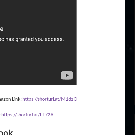
azon Link:
https://shorturl.at/M1dzO
➔
https://shorturl.at/fT72A
book