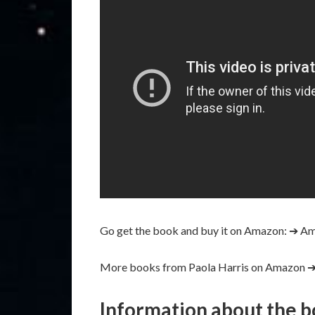
Go get the book and buy it on Amazon:
➔ Am
More books from Paola Harris on Amazon 
Information about the 