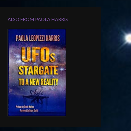
ALSO FROM PAOLA HARRIS