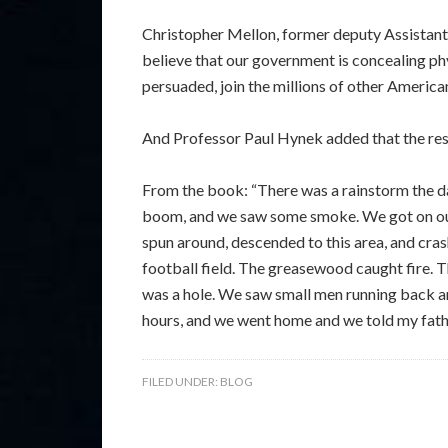
Christopher Mellon, former deputy Assistant 
believe that our government is concealing phy
persuaded, join the millions of other America
And Professor Paul Hynek added that the res
From the book: “There was a rainstorm the d
boom, and we saw some smoke. We got on our h
spun around, descended to this area, and crash
football field. The greasewood caught fire. 
was a hole. We saw small men running back an
hours, and we went home and we told my father
FILED UNDER:
BLOG