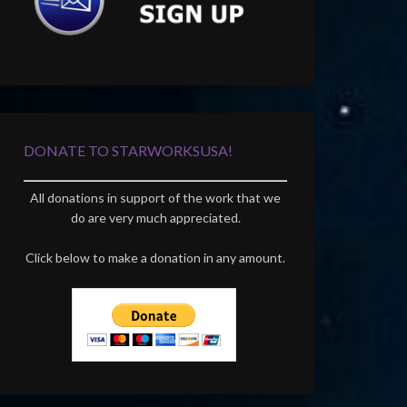
DONATE TO STARWORKSUSA!
All donations in support of the work that we
do are very much appreciated.
Click below to make a donation in any amount.