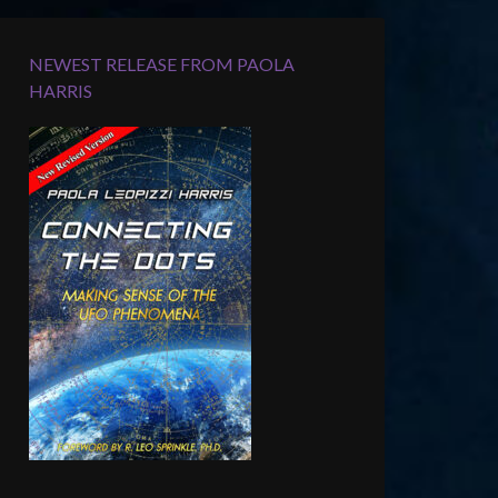
NEWEST RELEASE FROM PAOLA
HARRIS