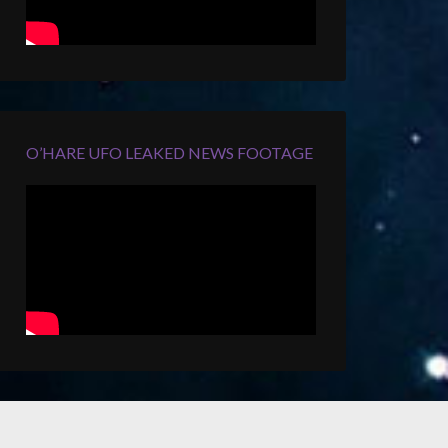
O’HARE UFO LEAKED NEWS FOOTAGE