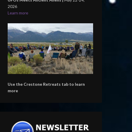
2026
Learn more
Use the Crestone Retreats tab to learn
more