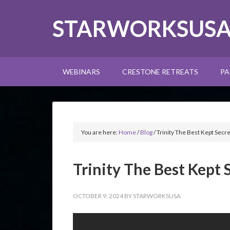
STARWORKSUS
WEBINARS
CRESTONE RETREATS
PA
You are here:
Home
/
Blog
/
Trinity The Best Kept Secre
Trinity The Best Kept 
OCTOBER 9, 2024
BY
STARWORKSUSA