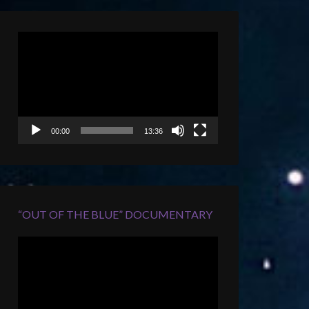
Video
Player
00:00
13:36
“OUT OF THE BLUE” DOCUMENTARY