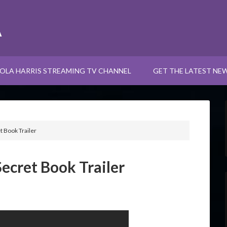
A
OLA HARRIS STREAMING TV CHANNEL
GET THE LATEST NE
t Book Trailer
Secret Book Trailer