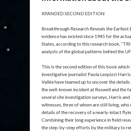
XPANDED SECOND EDITION
Breakthrough Research Reveals the Earlies
evidence has existed since 1945 for the actual
States, according to this research book, “T
analysts of the global patterns behind the
This is the second edition of this book which i
investigative journalist Paola Leopizzi Harri
Vallée have teamed up to uncover the details
the well-known incident at Roswell and the f
several site investigation surveys, Harris and
witnesses, three of whom are still living, wh
details of the recovery of a nearly-intact fl
Combining their long experience in field res
the step-by-step efforts by the military to 