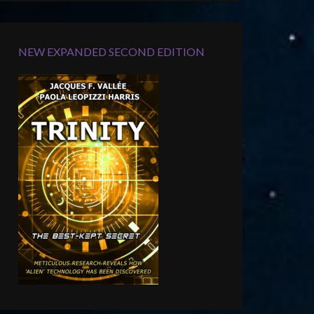
NEW EXPANDED SECOND EDITION