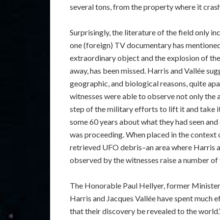
several tons, from the property where it cras
Surprisingly, the literature of the field only 
one (foreign) TV documentary has mentioned i
extraordinary object and the explosion of th
away, has been missed. Harris and Vallée sugge
geographic, and biological reasons, quite apa
witnesses were able to observe not only the a
step of the military efforts to lift it and take
some 60 years about what they had seen and d
was proceeding. When placed in the context of
retrieved UFO debris–an area where Harris a
observed by the witnesses raise a number of 
The Honorable Paul Hellyer, former Minister
Harris and Jacques Vallée have spent much eff
that their discovery be revealed to the world.