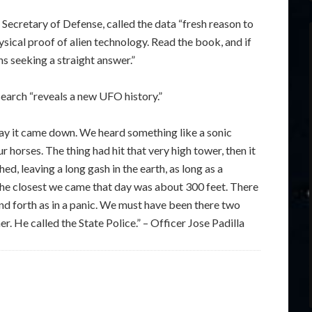
Secretary of Defense, called the data “fresh reason to
sical proof of alien technology. Read the book, and if
ns seeking a straight answer.”
earch “reveals a new UFO history.”
ay it came down. We heard something like a sonic
orses. The thing had hit that very high tower, then it
ed, leaving a long gash in the earth, as long as a
The closest we came that day was about 300 feet. There
d forth as in a panic. We must have been there two
. He called the State Police.” – Officer Jose Padilla