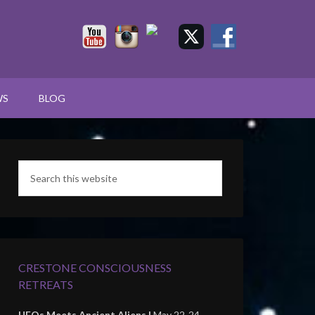
WS
BLOG
CRESTONE CONSCIOUSNESS
RETREATS
UFOs Meets Ancient Aliens |
May 22-24,