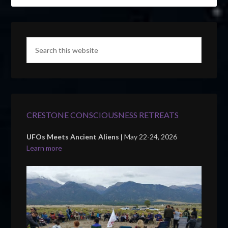
CRESTONE CONSCIOUSNESS RETREATS
UFOs Meets Ancient Aliens |
May 22-24, 2026
Learn more