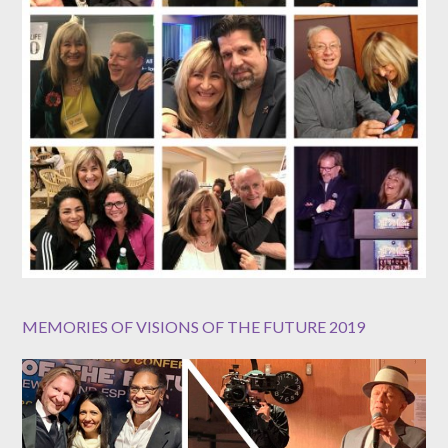
MEMORIES OF VISIONS OF THE FUTURE 2019