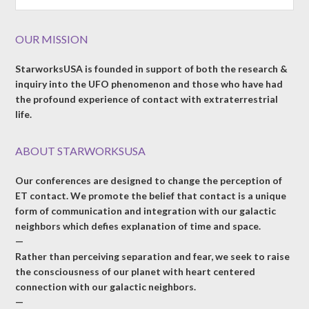
OUR MISSION
StarworksUSA is founded in support of both the research &
inquiry into the UFO phenomenon and those who have had
the profound experience of contact with extraterrestrial
life.
ABOUT STARWORKSUSA
Our conferences are designed to change the perception of
ET contact. We promote the belief that contact is a unique
form of communication and integration with our galactic
neighbors which defies explanation of time and space.
—
Rather than perceiving separation and fear, we seek to raise
the consciousness of our planet with heart centered
connection with our galactic neighbors.
—