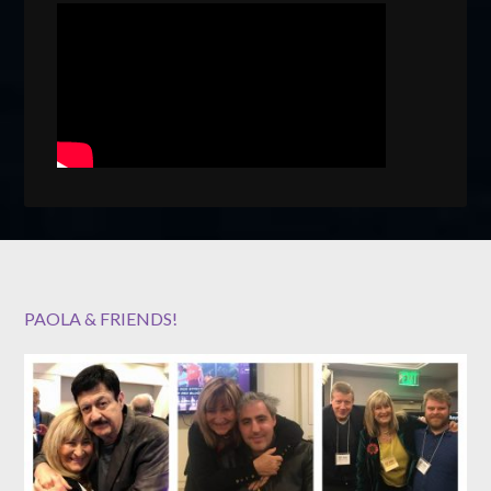
PAOLA & FRIENDS!