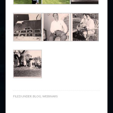
FILED UNDER:
BLOG
,
WEBINARS