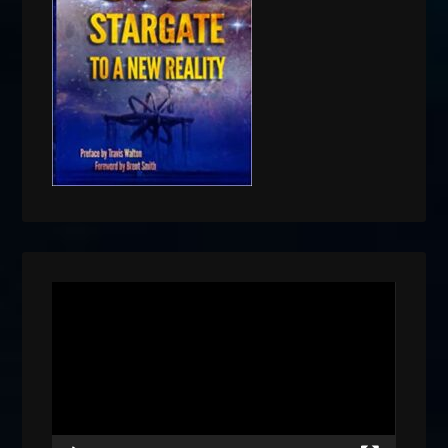
Video
Player