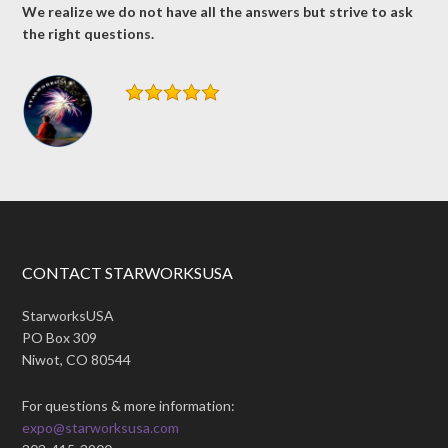
We realize we do not have all the answers but strive to ask
the right questions.
CONTACT STARWORKSUSA
StarworksUSA
PO Box 309
Niwot, CO 80544
For questions & more information:
expo@starworksusa.com