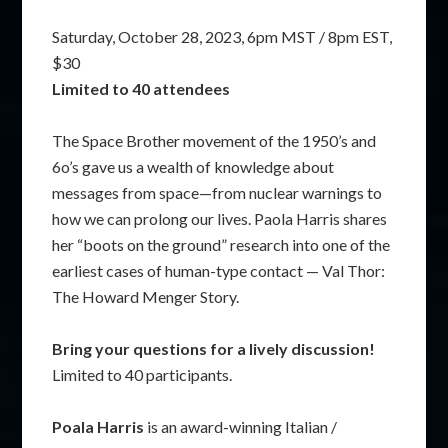
Saturday, October 28, 2023, 6pm MST / 8pm EST,
$30
Limited to 40 attendees
The Space Brother movement of the 1950’s and
6o’s gave us a wealth of knowledge about
messages from space—from nuclear warnings to
how we can prolong our lives. Paola Harris shares
her “boots on the ground” research into one of the
earliest cases of human-type contact — Val Thor:
The Howard Menger Story.
Bring your questions for a lively discussion!
Limited to 40 participants.
Poala Harris
is an award-winning Italian /