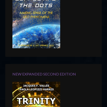
NEW EXPANDED SECOND EDITION