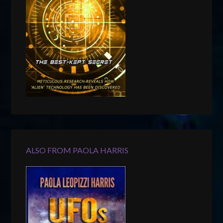
ALSO FROM PAOLA HARRIS