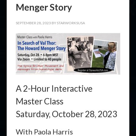
Menger Story
SEPTEMBER 28, 2023
BY
STARWORKSUSA
A 2-Hour Interactive
Master Class
Saturday, October 28, 2023
With Paola Harris