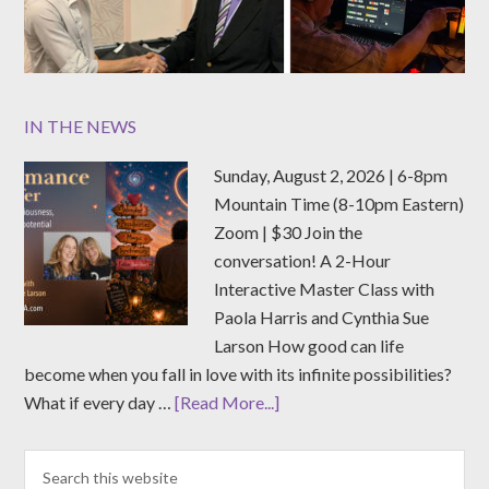
IN THE NEWS
Sunday, August 2, 2026 | 6-8pm
Mountain Time (8-10pm Eastern)
Zoom | $30 Join the
conversation! A 2-Hour
Interactive Master Class with
Paola Harris and Cynthia Sue
Larson How good can life
become when you fall in love with its infinite possibilities?
What if every day …
[Read More...]