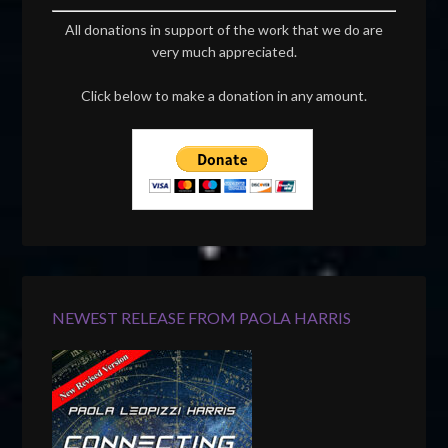
All donations in support of the work that we do are
very much appreciated.
Click below to make a donation in any amount.
NEWEST RELEASE FROM PAOLA HARRIS