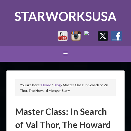
STARWORKSUSA
You are here:
Home
/
Blog
/
Master Class: In Search of Val
Thor, The Howard Menger Story
Master Class: In Search
of Val Thor, The Howard