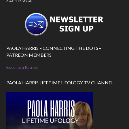
303-415-3900
PAOLA HARRIS – CONNECTING THE DOTS –
PATREON MEMBERS
Become a Patron!
PAOLA HARRIS LIFETIME UFOLOGY TV CHANNEL