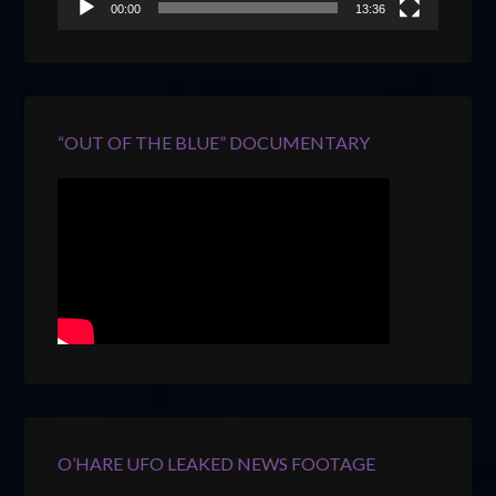
00:00
13:36
“OUT OF THE BLUE” DOCUMENTARY
O’HARE UFO LEAKED NEWS FOOTAGE