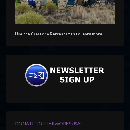
Use the Crestone Retreats tab to learn more
DONATE TO STARWORKSUSA!