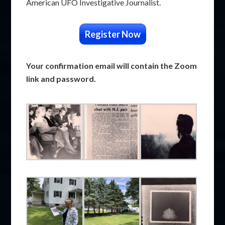
American UFO Investigative Journalist.
Register Now
Your confirmation email will contain the Zoom
link and password.