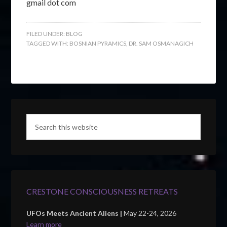
gmail dot com
FILED UNDER:
BLOG
TAGGED WITH:
BOSNIAN PYRAMICS
,
DR. SAM OSMANAGICH
CRESTONE CONSCIOUSNESS RETREATS
UFOs Meets Ancient Aliens |
May 22-24, 2026
Learn more