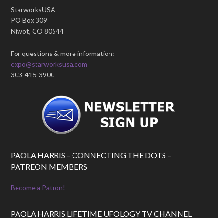
StarworksUSA
PO Box 309
Niwot, CO 80544
For questions & more information:
expo@starworksusa.com
303-415-3900
PAOLA HARRIS – CONNECTING THE DOTS –
PATREON MEMBERS
Become a Patron!
PAOLA HARRIS LIFETIME UFOLOGY TV CHANNEL