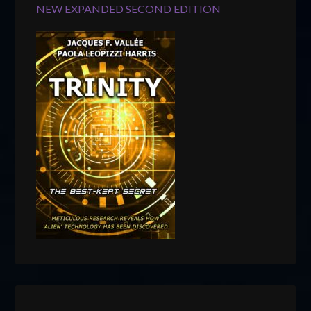
NEW EXPANDED SECOND EDITION