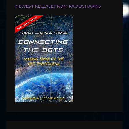
NEWEST RELEASE FROM PAOLA HARRIS