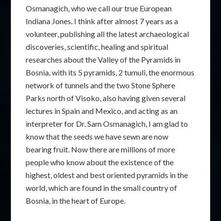
Osmanagich, who we call our true European
Indiana Jones. I think after almost 7 years as a
volunteer, publishing all the latest archaeological
discoveries, scientific, healing and spiritual
researches about the Valley of the Pyramids in
Bosnia, with its 5 pyramids, 2 tumuli, the enormous
network of tunnels and the two Stone Sphere
Parks north of Visoko, also having given several
lectures in Spain and Mexico, and acting as an
interpreter for Dr. Sam Osmanagich, I am glad to
know that the seeds we have sewn are now
bearing fruit. Now there are millions of more
people who know about the existence of the
highest, oldest and best oriented pyramids in the
world, which are found in the small country of
Bosnia, in the heart of Europe.