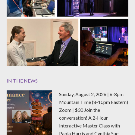
IN THE NEWS
Sunday, August 2, 2026 | 6-8pm
Mountain Time (8-10pm Eastern)
Zoom | $30 Join the
conversation! A 2-Hour
Interactive Master Class with
Paola Harris and Cynthia Sue