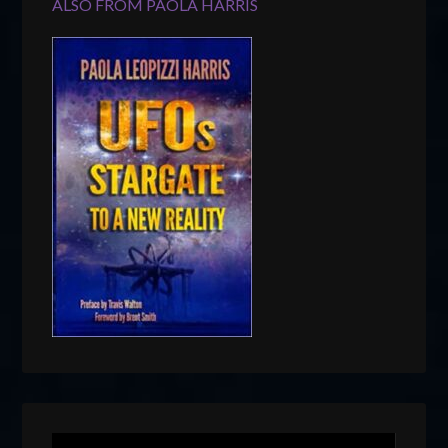
ALSO FROM PAOLA HARRIS
Video