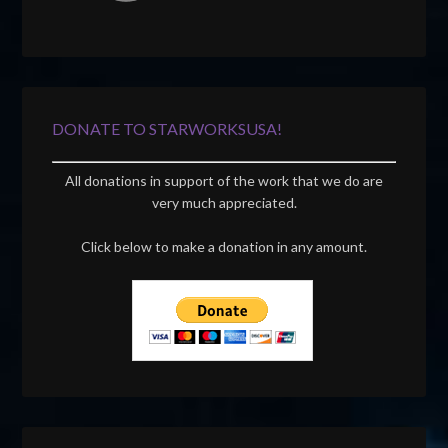
DONATE TO STARWORKSUSA!
All donations in support of the work that we do are
very much appreciated.
Click below to make a donation in any amount.