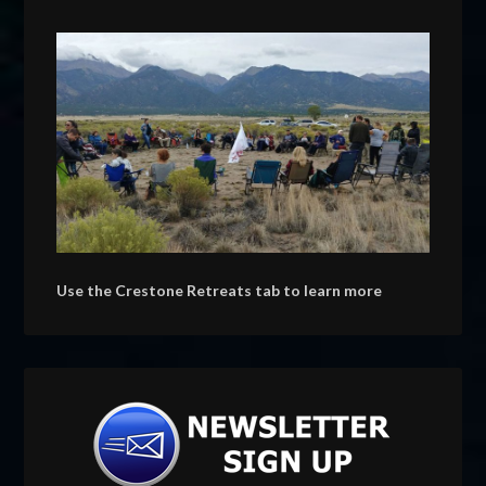
Use the Crestone Retreats tab to learn more