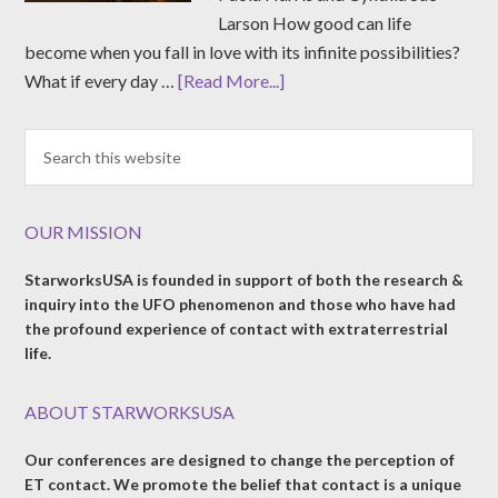
Larson How good can life
become when you fall in love with its infinite possibilities?
What if every day …
[Read More...]
OUR MISSION
StarworksUSA is founded in support of both the research &
inquiry into the UFO phenomenon and those who have had
the profound experience of contact with extraterrestrial
life.
ABOUT STARWORKSUSA
Our conferences are designed to change the perception of
ET contact. We promote the belief that contact is a unique