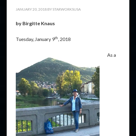
JANUARY 20, 2018
BY
STARWORKSUSA
by Birgitte Knaus
th
Tuesday, January 9
, 2018
As a