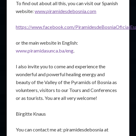
To find out about all this, you can visit our Spanish
website:
www.piramidesdebosnia.com
https://www.facebook.com/PiramidesdeBosniaOficialEs
or the main website in English:
www.piramidasunca.ba/eng
.
I also invite you to come and experience the
wonderful and powerful healing energy and
beauty of the Valley of the Pyramids of Bosnia as
volunteers, visitors to our Tours and Conferences
or as tourists. You are all very welcome!
Birgitte Knaus
You can contact me at: piramidesdebosnia at