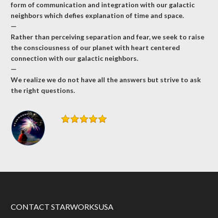
form of communication and integration with our galactic
neighbors which defies explanation of time and space.
—
Rather than perceiving separation and fear, we seek to raise
the consciousness of our planet with heart centered
connection with our galactic neighbors.
—
We realize we do not have all the answers but strive to ask
the right questions.
CONTACT STARWORKSUSA