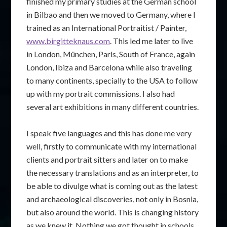
finished my primary studies at the German school
in Bilbao and then we moved to Germany, where I
trained as an International Portraitist / Painter,
www.birgitteknaus.com
. This led me later to live
in London, München, Paris, South of France, again
London, Ibiza and Barcelona while also traveling
to many continents, specially to the USA to follow
up with my portrait commissions. I also had
several art exhibitions in many different countries.
I speak five languages and this has done me very
well, firstly to communicate with my international
clients and portrait sitters and later on to make
the necessary translations and as an interpreter, to
be able to divulge what is coming out as the latest
and archaeological discoveries, not only in Bosnia,
but also around the world. This is changing history
as we knew it. Nothing we got thought in schools