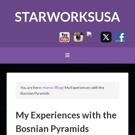
STARWORKSUSA
You are here:
Home
/
Blog
/
My Experiences with the
Bosnian Pyramids
My Experiences with the
Bosnian Pyramids