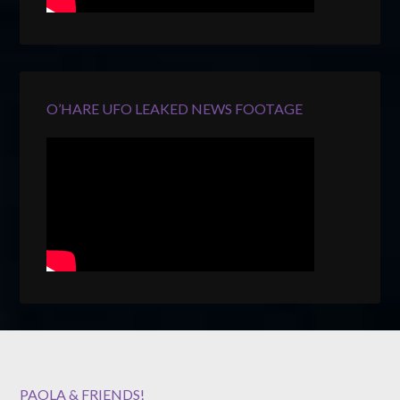
O’HARE UFO LEAKED NEWS FOOTAGE
PAOLA & FRIENDS!