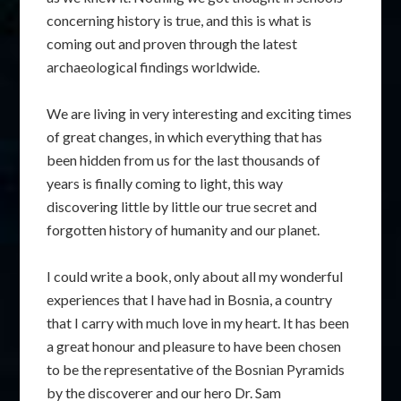
concerning history is true, and this is what is
coming out and proven through the latest
archaeological findings worldwide.
We are living in very interesting and exciting times
of great changes, in which everything that has
been hidden from us for the last thousands of
years is finally coming to light, this way
discovering little by little our true secret and
forgotten history of humanity and our planet.
I could write a book, only about all my wonderful
experiences that I have had in Bosnia, a country
that I carry with much love in my heart. It has been
a great honour and pleasure to have been chosen
to be the representative of the Bosnian Pyramids
by the discoverer and our hero Dr. Sam