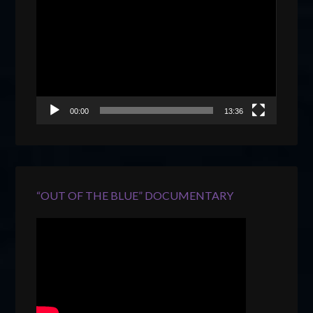
Player
00:00
13:36
“OUT OF THE BLUE” DOCUMENTARY