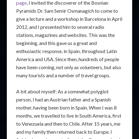
page
, I invited the discoverer of the Bosnian
Pyramids Dr. Sam Semir Osmanagich to come to
give a lecture and a workshop in Barcelona in April
2012, and I presented him to several radio
stations, magazines and websites. This was the
beginning, and this gave us a great and
enthusiastic response, in Spain, throughout Latin
America and USA. Since then, hundreds of people
have been coming, not only as volunteers, but also
many tourists and a number of travel groups.
A bit about myself: As a somewhat polyglot
person, I had an Austrian father and a Spanish
mother, having been born in Spain. When I was 8
months, we travelled to live in South America, first
to Venezuela and then to Chile. After 15 years, me
and my family then returned back to Europe. I