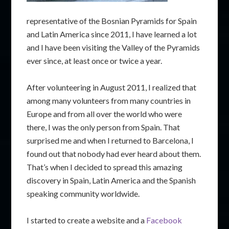
representative of the Bosnian Pyramids for Spain
and Latin America since 2011, I have learned a lot
and I have been visiting the Valley of the Pyramids
ever since, at least once or twice a year.
After volunteering in August 2011, I realized that
among many volunteers from many countries in
Europe and from all over the world who were
there, I was the only person from Spain. That
surprised me and when I returned to Barcelona, I
found out that nobody had ever heard about them.
That’s when I decided to spread this amazing
discovery in Spain, Latin America and the Spanish
speaking community worldwide.
I started to create a website and a
Facebook