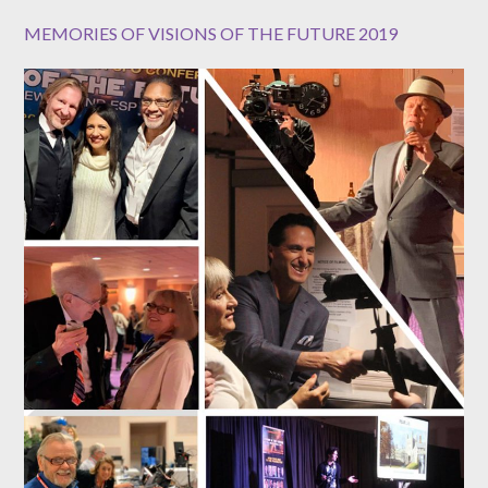
MEMORIES OF VISIONS OF THE FUTURE 2019