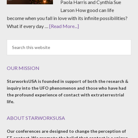
Paola Harris and Cynthia Sue
Larson How good can life
become when you fall in love with its infinite possibilities?
What if every day …
[Read More...]
OUR MISSION
StarworksUSA is founded in support of both the research &
inquiry into the UFO phenomenon and those who have had
the profound experience of contact with extraterrestrial
life.
ABOUT STARWORKSUSA
Our conferences are designed to change the perception of
ET contact. We promote the belief that contact is a unique