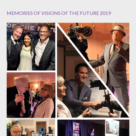
MEMORIES OF VISIONS OF THE FUTURE 2019