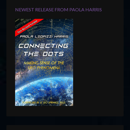
NEWEST RELEASE FROM PAOLA HARRIS