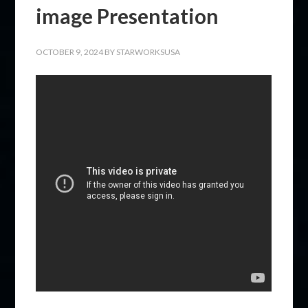
image Presentation
OCTOBER 9, 2024
BY
STARWORKSUSA