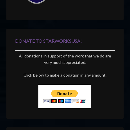
DONATE TO STARWORKSUSA!
All donations in support of the work that we do are
very much appreciated.
Click below to make a donation in any amount.