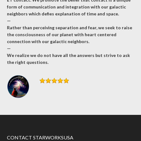
form of communication and integration with our galactic
neighbors which defies explanation of time and space.
—
Rather than perceiving separation and fear, we seek to raise
the consciousness of our planet with heart centered
connection with our galactic neighbors.
—
We realize we do not have all the answers but strive to ask
the right questions.
CONTACT STARWORKSUSA