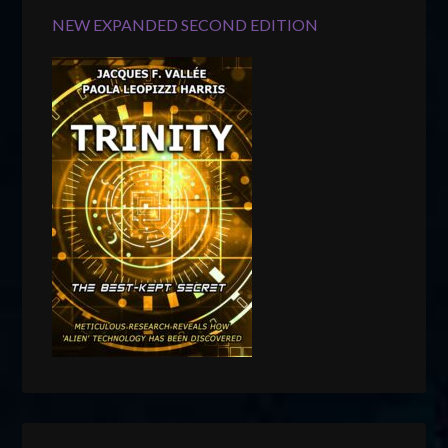
NEW EXPANDED SECOND EDITION