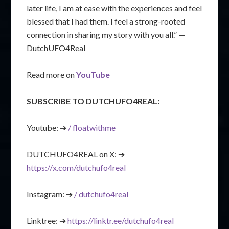
later life, I am at ease with the experiences and feel
blessed that I had them. I feel a strong-rooted
connection in sharing my story with you all.” —
DutchUFO4Real
Read more on
YouTube
SUBSCRIBE TO DUTCHUFO4REAL:
Youtube: ➔
/ floatwithme
DUTCHUFO4REAL on X: ➔
https://x.com/dutchufo4real
Instagram: ➔
/ dutchufo4real
Linktree: ➔
https://linktr.ee/dutchufo4real