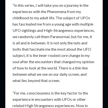
“In this series, I will take you on a journey in the
experiences with the Phenomena from my
childhood to my adult life. The subject of UFOs
has fascinated me from a young age with multiple
UFO sightings and High-Strangeness experiences,
we randomly call them Paranormal, but for me, it
is all and in between. It is not only the nuts and
bolts that fascinate me the most about the UFO
subject, it is the inner-routed core change in my
soul after the encounters that changed my opinion
of how to look at the world. There is a thin line
between what we see on our daily screen, and
what lies beyond that screen.
“For me, consciousness is the key factor to the
experience in encounters with UFOs or other
related High Strangeness experiences. Now in