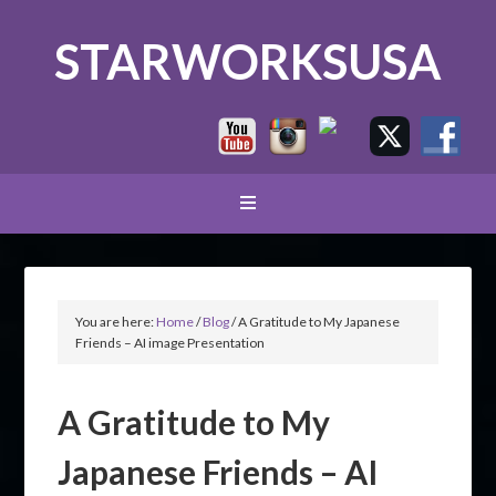
STARWORKSUSA
You are here:
Home
/
Blog
/
A Gratitude to My Japanese
Friends – AI image Presentation
A Gratitude to My
Japanese Friends – AI