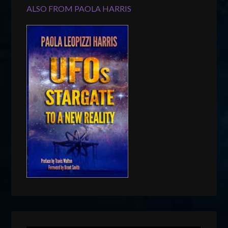
ALSO FROM PAOLA HARRIS