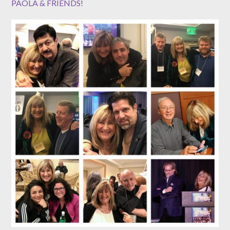
PAOLA & FRIENDS!