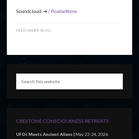
Soundcloud: ➔
/ floatwithme
FILED UNDER:
BLOG
CRESTONE CONSCIOUSNESS RETREATS
UFOs Meets Ancient Aliens |
May 22-24, 2026