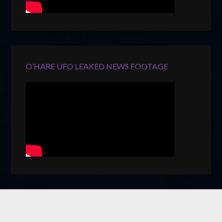
O’HARE UFO LEAKED NEWS FOOTAGE