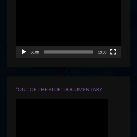
Video
Player
00:00
13:36
“OUT OF THE BLUE” DOCUMENTARY