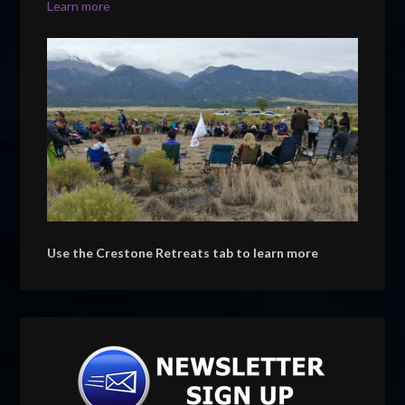
Learn more
Use the Crestone Retreats tab to learn more