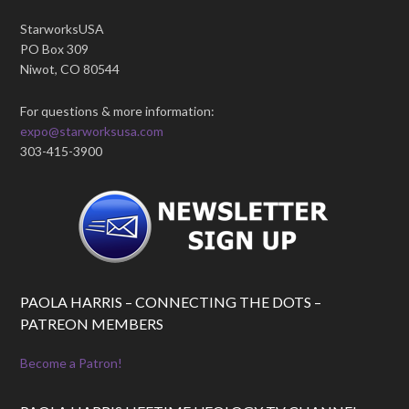
StarworksUSA
PO Box 309
Niwot, CO 80544
For questions & more information:
expo@starworksusa.com
303-415-3900
PAOLA HARRIS – CONNECTING THE DOTS –
PATREON MEMBERS
Become a Patron!