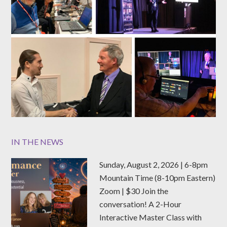
IN THE NEWS
Sunday, August 2, 2026 | 6-8pm
Mountain Time (8-10pm Eastern)
Zoom | $30 Join the
conversation! A 2-Hour
Interactive Master Class with