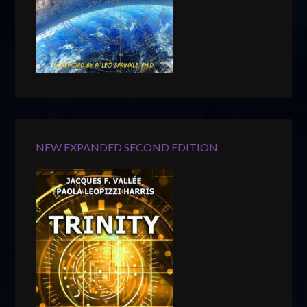
NEW EXPANDED SECOND EDITION