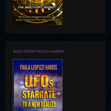
ALSO FROM PAOLA HARRIS