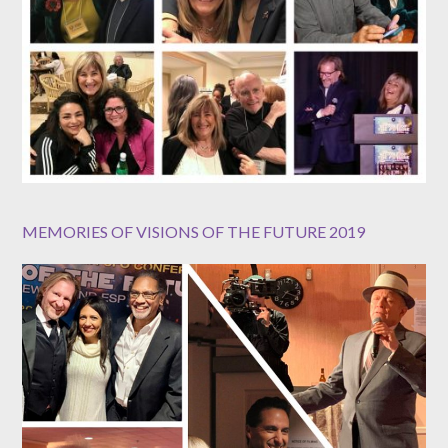
MEMORIES OF VISIONS OF THE FUTURE 2019