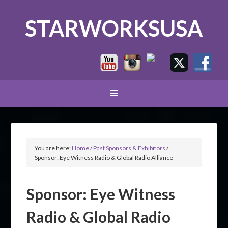
STARWORKSUSA
You are here:
Home
/
Past Sponsors & Exhibitors
/
Sponsor: Eye Witness Radio & Global Radio Alliance
Sponsor: Eye Witness
Radio & Global Radio