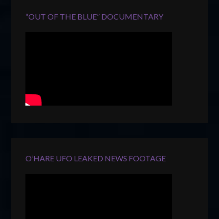
“OUT OF THE BLUE” DOCUMENTARY
O’HARE UFO LEAKED NEWS FOOTAGE