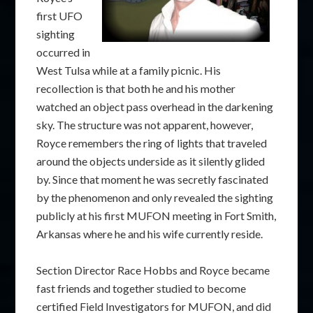
first UFO
sighting
occurred in
West Tulsa while at a family picnic. His
recollection is that both he and his mother
watched an object pass overhead in the darkening
sky. The structure was not apparent, however,
Royce remembers the ring of lights that traveled
around the objects underside as it silently glided
by. Since that moment he was secretly fascinated
by the phenomenon and only revealed the sighting
publicly at his first MUFON meeting in Fort Smith,
Arkansas where he and his wife currently reside.
Section Director Race Hobbs and Royce became
fast friends and together studied to become
certified Field Investigators for MUFON, and did