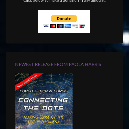
Click below to make a donation in any amount.
NEWEST RELEASE FROM PAOLA HARRIS