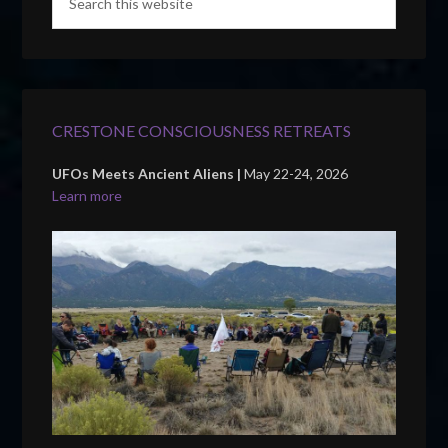
CRESTONE CONSCIOUSNESS RETREATS
UFOs Meets Ancient Aliens |
May 22-24, 2026
Learn more