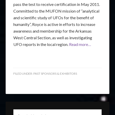
pass the test to receive certification in May 2011.
Committed to the MUFON mission of “analytical
and scientific study of UFOs for the benefit of
humanity”, Royce is active in efforts to increase
awareness and membership for the Arkansas
West Central Section, as well as investigating
UFO reports in the local region.
Read more…
FILED UNDER:
PAST SPONSORS & EXHIBITORS