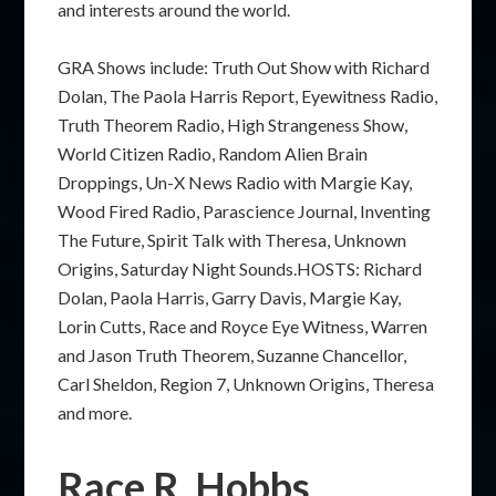
and interests around the world.
GRA Shows include: Truth Out Show with Richard
Dolan, The Paola Harris Report, Eyewitness Radio,
Truth Theorem Radio, High Strangeness Show,
World Citizen Radio, Random Alien Brain
Droppings, Un-X News Radio with Margie Kay,
Wood Fired Radio, Parascience Journal, Inventing
The Future, Spirit Talk with Theresa, Unknown
Origins, Saturday Night Sounds.HOSTS: Richard
Dolan, Paola Harris, Garry Davis, Margie Kay,
Lorin Cutts, Race and Royce Eye Witness, Warren
and Jason Truth Theorem, Suzanne Chancellor,
Carl Sheldon, Region 7, Unknown Origins, Theresa
and more.
Race R. Hobbs