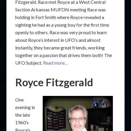
Fitzgerald. Race met Royce at a West Central
Section Arkansas MUFON meeting Race was
holding in Fort Smith where Royce revealed a
sighting he had as a young boy for the first time
openly to others. Race was very proud to learn
about Royce’s interest in UFO’s and almost
instantly, they became great friends, working
together on a passion that drives them both! The
UFO Subject.
Read more…
Royce Fitzgerald
One
evening in
the late
1960′s
Royce’s