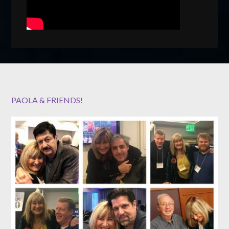
PAOLA & FRIENDS!