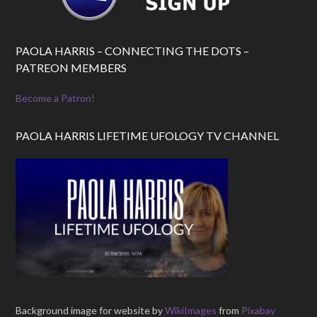
PAOLA HARRIS – CONNECTING THE DOTS –
PATREON MEMBERS
Become a Patron!
PAOLA HARRIS LIFETIME UFOLOGY TV CHANNEL
Background image for website by
WikiImages
from
Pixabay