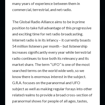
many years of experience between them in
commercial, terrestrial, and net radio.
The Global Radio Alliance aims to be in prime
position to take full advantage of this progressive
and exciting time for net radio broadcasting.
Internet radio is in its infancy – it currently boasts
54 million listeners per month – but listenership
increases significantly every year while terrestrial
radio continues to lose both its relevancy and its
market share. The term “UFO” is one of the most
searched terms on the world wide web, so we
know there is enormous interest in the subject.
G.R.A. focuses on the paranormal and UFO
subject as well as making regular forays into other
related realms to provide a broad cross-section of
paranormal shows for people of all ages, tastes,