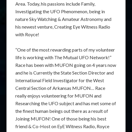
Area. Today, his passions include Family,
Investigating the UFO Phenomenon, being in
nature Sky Watching & Amateur Astronomy and
his newest venture, Creating Eye Witness Radio
with Royce!
“One of the most rewarding parts of my volunteer
life is working with The Mutual UFO Network!”
Race has been with MUFON going on 4 years now
and he is Currently the State Section Director and
International Field Investigator for the West
Central Section of Arkansas MUFON… Race
really enjoys volunteering for MUFON and
Researching the UFO subject and has met some of
the finest human beings out there as a result of
Joining MUFON! One of those being his best
friend & Co-Host on EyE Witness Radio, Royce