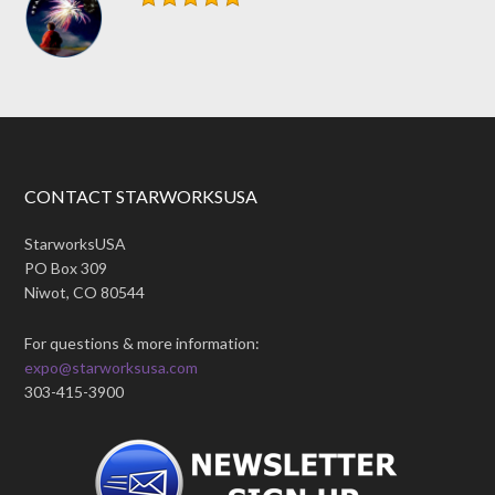
CONTACT STARWORKSUSA
StarworksUSA
PO Box 309
Niwot, CO 80544
For questions & more information:
expo@starworksusa.com
303-415-3900