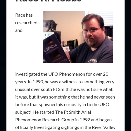
Race has
researched
and
investigated the UFO Phenomenon for over 20
years. In 1990, he was a witness to something very
unusual over south Ft Smith, he was not sure what
it was, but it was something that he had never seen
before that spawned his curiosity in to the UFO
subject! He started The Ft Smith Arial
Phenomenon Research Group in 1992 and began
officially Investigating sightings in the River Valley