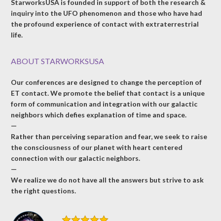
StarworksUSA is founded in support of both the research &
inquiry into the UFO phenomenon and those who have had
the profound experience of contact with extraterrestrial
life.
ABOUT STARWORKSUSA
Our conferences are designed to change the perception of
ET contact. We promote the belief that contact is a unique
form of communication and integration with our galactic
neighbors which defies explanation of time and space.
—
Rather than perceiving separation and fear, we seek to raise
the consciousness of our planet with heart centered
connection with our galactic neighbors.
—
We realize we do not have all the answers but strive to ask
the right questions.