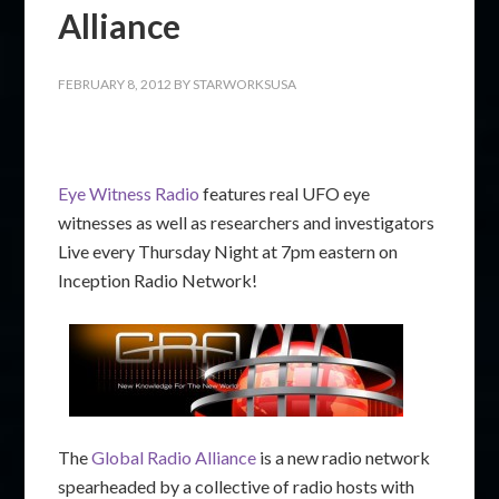
Alliance
FEBRUARY 8, 2012
BY
STARWORKSUSA
Eye Witness Radio
features real UFO eye
witnesses as well as researchers and investigators
Live every Thursday Night at 7pm eastern on
Inception Radio Network!
The
Global Radio Alliance
is a new radio network
spearheaded by a collective of radio hosts with