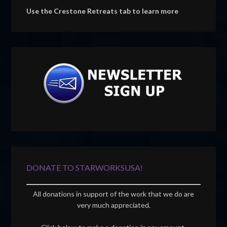
Use the Crestone Retreats tab to learn more
DONATE TO STARWORKSUSA!
All donations in support of the work that we do are
very much appreciated.