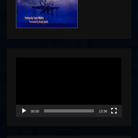
Video
Player
00:00
13:36