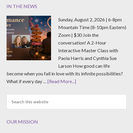
IN THE NEWS
Sunday, August 2, 2026 | 6-8pm
Mountain Time (8-10pm Eastern)
Zoom | $30 Join the
conversation! A 2-Hour
Interactive Master Class with
Paola Harris and Cynthia Sue
Larson How good can life
become when you fall in love with its infinite possibilities?
What if every day …
[Read More...]
OUR MISSION